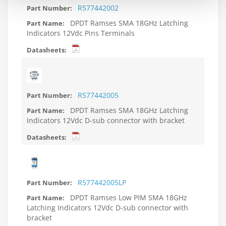
R577442002
DPDT Ramses SMA 18GHz Latching
Indicators 12Vdc Pins Terminals
R577442005
DPDT Ramses SMA 18GHz Latching
Indicators 12Vdc D-sub connector with bracket
R577442005LP
DPDT Ramses Low PIM SMA 18GHz
Latching Indicators 12Vdc D-sub connector with
bracket