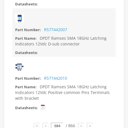
R577442007
DPDT Ramses SMA 18GHz Latching
Indicators 12Vdc D-sub connector
R577442010
DPDT Ramses SMA 18GHz Latching
Indicators 12Vdc Positive common Pins Terminals
with bracket
Page
/ 866