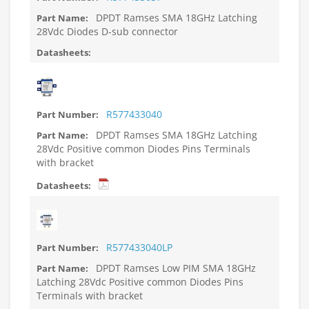
DPDT Ramses SMA 18GHz Latching
28Vdc Diodes D-sub connector
R577433040
DPDT Ramses SMA 18GHz Latching
28Vdc Positive common Diodes Pins Terminals
with bracket
R577433040LP
DPDT Ramses Low PIM SMA 18GHz
Latching 28Vdc Positive common Diodes Pins
Terminals with bracket