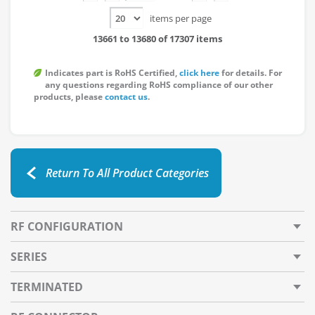
items per page
13661 to 13680 of 17307 items
Indicates part is RoHS Certified,
click here
for details. For
any questions regarding RoHS compliance of our other
products, please
contact us
.
Return To All Product Categories
RF CONFIGURATION
SERIES
TERMINATED