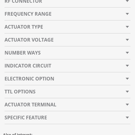
RF CONNECTOR
FREQUENCY RANGE
ACTUATOR TYPE
ACTUATOR VOLTAGE
NUMBER WAYS
INDICATOR CIRCUIT
ELECTRONIC OPTION
TTL OPTIONS
ACTUATOR TERMINAL
SPECIFIC FEATURE
Also of Interest: