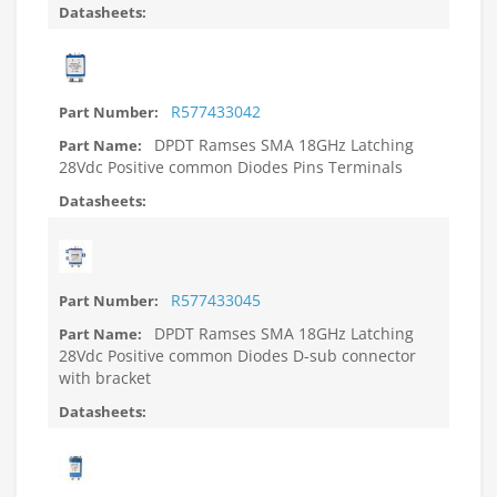
R577433042
DPDT Ramses SMA 18GHz Latching
28Vdc Positive common Diodes Pins Terminals
R577433045
DPDT Ramses SMA 18GHz Latching
28Vdc Positive common Diodes D-sub connector
with bracket