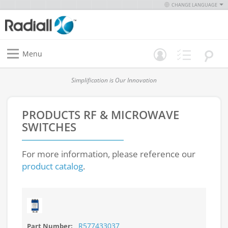
CHANGE LANGUAGE
Menu
Simplification is Our Innovation
PRODUCTS
RF & MICROWAVE
SWITCHES
For more information, please reference our
product catalog
.
R577433037