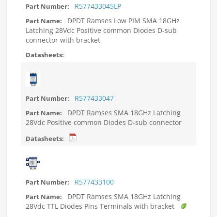
R577433045LP
DPDT Ramses Low PIM SMA 18GHz
Latching 28Vdc Positive common Diodes D-sub
connector with bracket
R577433047
DPDT Ramses SMA 18GHz Latching
28Vdc Positive common Diodes D-sub connector
R577433100
DPDT Ramses SMA 18GHz Latching
28Vdc TTL Diodes Pins Terminals with bracket