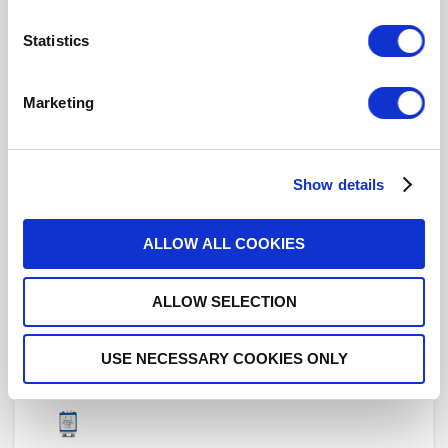
Statistics
R577442000
Marketing
DPDT Ramses SMA 18GHz Latching
Indicators 12Vdc Pins Terminals with bracket
Show details
ALLOW ALL COOKIES
R577442000LP
ALLOW SELECTION
DPDT Ramses Low PIM SMA 18GHz
Latching Indicators 12Vdc Pins Terminals with
bracket
USE NECESSARY COOKIES ONLY