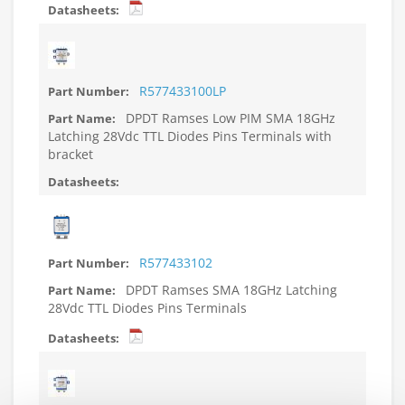
R577433100LP
DPDT Ramses Low PIM SMA 18GHz
Latching 28Vdc TTL Diodes Pins Terminals with
bracket
R577433102
DPDT Ramses SMA 18GHz Latching
28Vdc TTL Diodes Pins Terminals