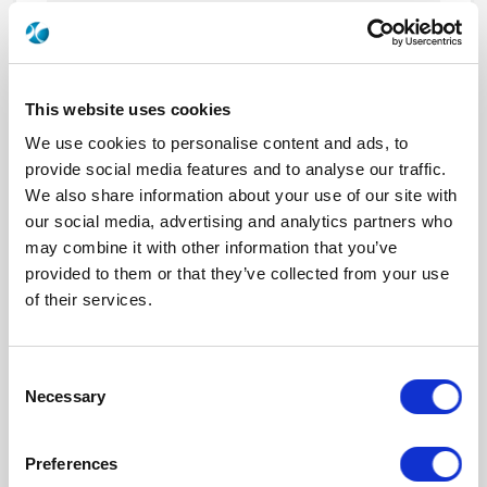
R577433105
DPDT Ramses SMA 18GHz Latching
28Vdc TTL Diodes D-sub connector with bracket
This website uses cookies
We use cookies to personalise content and ads, to
provide social media features and to analyse our traffic.
We also share information about your use of our site with
R577433105LP
our social media, advertising and analytics partners who
DPDT Ramses Low PIM SMA 18GHz
may combine it with other information that you’ve
Latching 28Vdc TTL Diodes D-sub connector with
provided to them or that they’ve collected from your use
bracket
of their services.
Consent
Necessary
Selection
R577433107
DPDT Ramses SMA 18GHz Latching
Preferences
28Vdc TTL Diodes D-sub connector