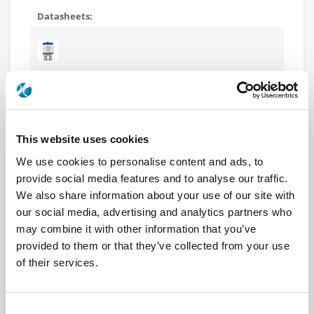
R577162107
DPDT Ramses N 12.4GHz Latching
Self-cut-off Indicators 12Vdc TTL Diodes D-sub
connector
This website uses cookies
We use cookies to personalise content and ads, to
provide social media features and to analyse our traffic.
We also share information about your use of our site with
our social media, advertising and analytics partners who
R577163000
may combine it with other information that you’ve
DPDT Ramses N 12.4GHz Latching
provided to them or that they’ve collected from your use
Self-cut-off Indicators 28Vdc Diodes Pins Terminals
of their services.
with bracket
Consent