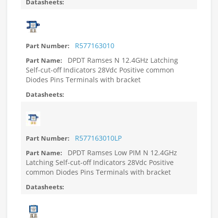
R577163010
DPDT Ramses N 12.4GHz Latching
Self-cut-off Indicators 28Vdc Positive common
Diodes Pins Terminals with bracket
R577163010LP
DPDT Ramses Low PIM N 12.4GHz
Latching Self-cut-off Indicators 28Vdc Positive
common Diodes Pins Terminals with bracket