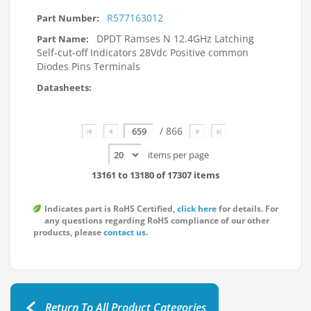
R577163012
DPDT Ramses N 12.4GHz Latching
Self-cut-off Indicators 28Vdc Positive common
Diodes Pins Terminals
Page
/ 866
items per page
13161 to 13180 of 17307 items
Indicates part is RoHS Certified,
click here
for details. For
any questions regarding RoHS compliance of our other
products, please
contact us
.
Return To All Product Categories