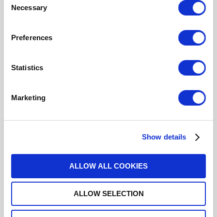
Necessary
Selection
R577163000LP
Preferences
DPDT Ramses Low PIM N 12.4GHz
Latching Self-cut-off Indicators 28Vdc Diodes Pins
Terminals with bracket
Statistics
Marketing
R577163002
DPDT Ramses N 12.4GHz Latching
Show details
Self-cut-off Indicators 28Vdc Diodes Pins Terminals
ALLOW ALL COOKIES
ALLOW SELECTION
R577163005
DPDT Ramses N 12.4GHz Latching