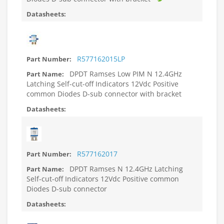
R577162015LP
DPDT Ramses Low PIM N 12.4GHz
Latching Self-cut-off Indicators 12Vdc Positive
common Diodes D-sub connector with bracket
R577162017
DPDT Ramses N 12.4GHz Latching
Self-cut-off Indicators 12Vdc Positive common
Diodes D-sub connector