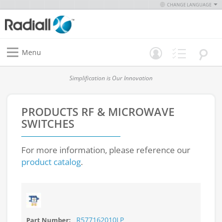
CHANGE LANGUAGE
Menu
Simplification is Our Innovation
PRODUCTS
RF & MICROWAVE
SWITCHES
For more information, please reference our
product catalog
.
R577162010LP