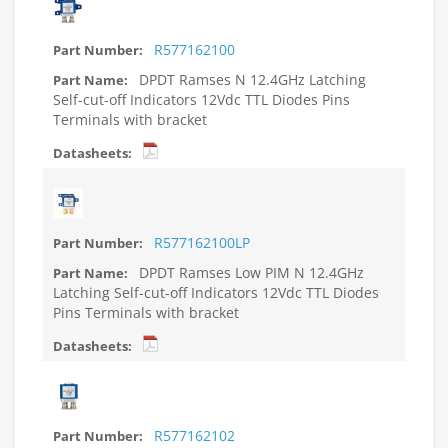
R577162100
DPDT Ramses N 12.4GHz Latching
Self-cut-off Indicators 12Vdc TTL Diodes Pins
Terminals with bracket
R577162100LP
DPDT Ramses Low PIM N 12.4GHz
Latching Self-cut-off Indicators 12Vdc TTL Diodes
Pins Terminals with bracket
R577162102