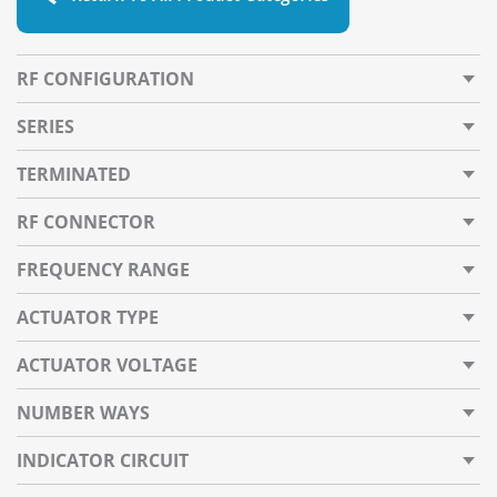
RF CONFIGURATION
SERIES
TERMINATED
RF CONNECTOR
FREQUENCY RANGE
ACTUATOR TYPE
ACTUATOR VOLTAGE
NUMBER WAYS
INDICATOR CIRCUIT