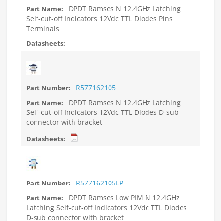
DPDT Ramses N 12.4GHz Latching
Self-cut-off Indicators 12Vdc TTL Diodes Pins
Terminals
R577162105
DPDT Ramses N 12.4GHz Latching
Self-cut-off Indicators 12Vdc TTL Diodes D-sub
connector with bracket
R577162105LP
DPDT Ramses Low PIM N 12.4GHz
Latching Self-cut-off Indicators 12Vdc TTL Diodes
D-sub connector with bracket