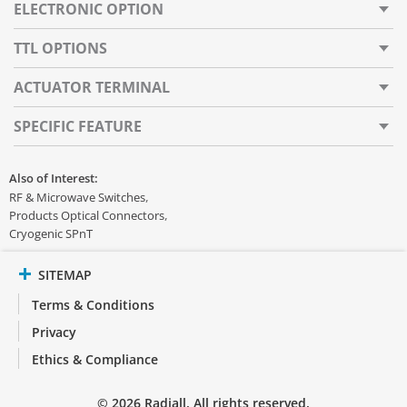
ELECTRONIC OPTION
TTL OPTIONS
ACTUATOR TERMINAL
SPECIFIC FEATURE
Also of Interest:
RF & Microwave Switches
Products Optical Connectors
Cryogenic SPnT
SITEMAP
Terms & Conditions
Privacy
Ethics & Compliance
© 2026 Radiall. All rights reserved.