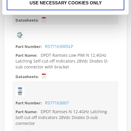
USE NECESSARY COOKIES ONLY
Self-cut-off Indicators 28Vdc Diodes D-sub
connector with bracket
R577163005LP
DPDT Ramses Low PIM N 12.4GHz
Latching Self-cut-off Indicators 28Vdc Diodes D-
sub connector with bracket
R577163007
DPDT Ramses N 12.4GHz Latching
Self-cut-off Indicators 28Vdc Diodes D-sub
connector