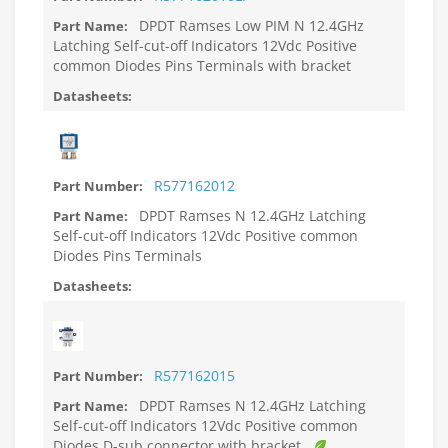
DPDT Ramses Low PIM N 12.4GHz
Latching Self-cut-off Indicators 12Vdc Positive
common Diodes Pins Terminals with bracket
R577162012
DPDT Ramses N 12.4GHz Latching
Self-cut-off Indicators 12Vdc Positive common
Diodes Pins Terminals
R577162015
DPDT Ramses N 12.4GHz Latching
Self-cut-off Indicators 12Vdc Positive common
Diodes D-sub connector with bracket