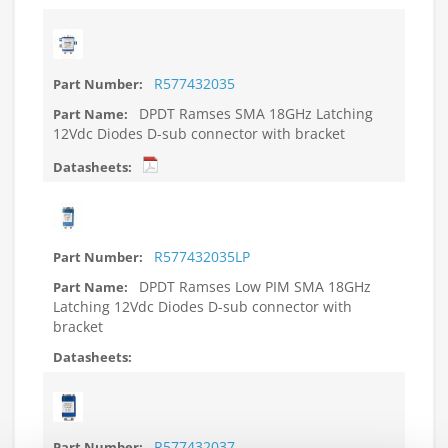
R577432035
DPDT Ramses SMA 18GHz Latching
12Vdc Diodes D-sub connector with bracket
R577432035LP
DPDT Ramses Low PIM SMA 18GHz
Latching 12Vdc Diodes D-sub connector with
bracket
R577432037