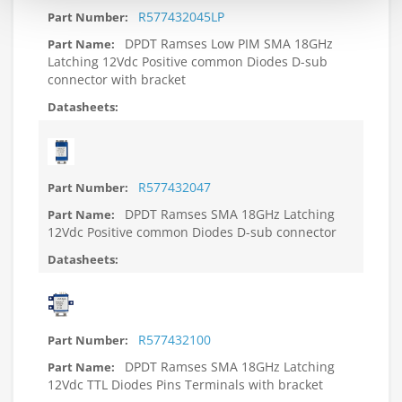
R577432045LP
DPDT Ramses Low PIM SMA 18GHz
Latching 12Vdc Positive common Diodes D-sub
connector with bracket
R577432047
DPDT Ramses SMA 18GHz Latching
12Vdc Positive common Diodes D-sub connector
R577432100
DPDT Ramses SMA 18GHz Latching
12Vdc TTL Diodes Pins Terminals with bracket