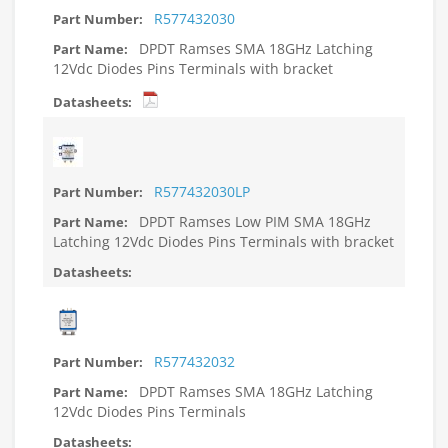
R577432030
DPDT Ramses SMA 18GHz Latching
12Vdc Diodes Pins Terminals with bracket
R577432030LP
DPDT Ramses Low PIM SMA 18GHz
Latching 12Vdc Diodes Pins Terminals with bracket
R577432032
DPDT Ramses SMA 18GHz Latching
12Vdc Diodes Pins Terminals