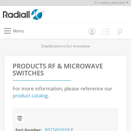
CHANGE LANGUAGE
Menu
Simplification is Our Innovation
PRODUCTS
RF & MICROWAVE
SWITCHES
For more information, please reference our
product catalog
.
R577432010LP