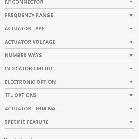
RF CONNECTOR
FREQUENCY RANGE
ACTUATOR TYPE
ACTUATOR VOLTAGE
NUMBER WAYS
INDICATOR CIRCUIT
ELECTRONIC OPTION
TTL OPTIONS
ACTUATOR TERMINAL
SPECIFIC FEATURE