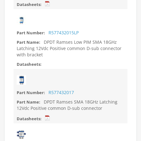
R577432015LP
DPDT Ramses Low PIM SMA 18GHz
Latching 12Vdc Positive common D-sub connector
with bracket
R577432017
DPDT Ramses SMA 18GHz Latching
12Vdc Positive common D-sub connector