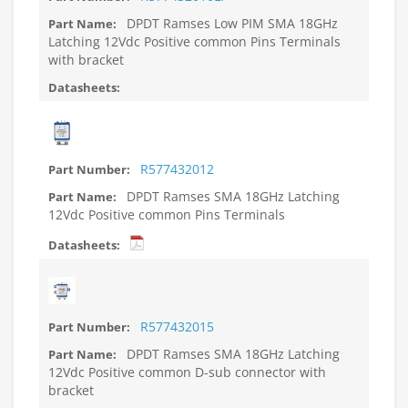
DPDT Ramses Low PIM SMA 18GHz
Latching 12Vdc Positive common Pins Terminals
with bracket
R577432012
DPDT Ramses SMA 18GHz Latching
12Vdc Positive common Pins Terminals
R577432015
DPDT Ramses SMA 18GHz Latching
12Vdc Positive common D-sub connector with
bracket