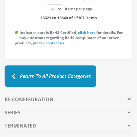
items per page
13621 to 13640 of 17307 items
Indicates part is RoHS Certified,
click here
for details. For
any questions regarding RoHS compliance of our other
products, please
contact us
.
Return To All Product Categories
RF CONFIGURATION
SERIES
TERMINATED