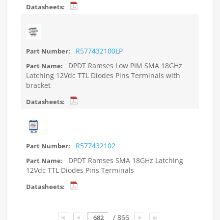
R577432100LP
DPDT Ramses Low PIM SMA 18GHz
Latching 12Vdc TTL Diodes Pins Terminals with
bracket
R577432102
DPDT Ramses SMA 18GHz Latching
12Vdc TTL Diodes Pins Terminals
Page
/ 866