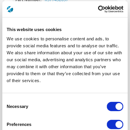
DPDT Ramses SMA 18GHz Latching
12Vdc Diodes D-sub connector
This website uses cookies
We use cookies to personalise content and ads, to
provide social media features and to analyse our traffic.
R577432040
We also share information about your use of our site with
DPDT Ramses SMA 18GHz Latching
our social media, advertising and analytics partners who
12Vdc Positive common Diodes Pins Terminals
may combine it with other information that you’ve
with bracket
provided to them or that they’ve collected from your use
of their services.
Consent
R577432040LP
Necessary
Selection
DPDT Ramses Low PIM SMA 18GHz
Latching 12Vdc Positive common Diodes Pins
Preferences
Terminals with bracket