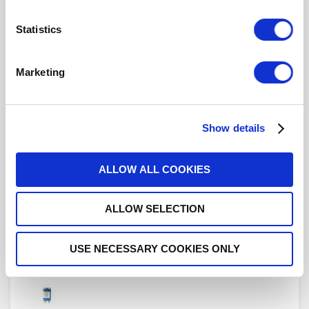
Statistics
R577432042
Marketing
DPDT Ramses SMA 18GHz Latching
12Vdc Positive common Diodes Pins Terminals
Show details
ALLOW ALL COOKIES
R577432045
ALLOW SELECTION
DPDT Ramses SMA 18GHz Latching
12Vdc Positive common Diodes D-sub connector
with bracket
USE NECESSARY COOKIES ONLY