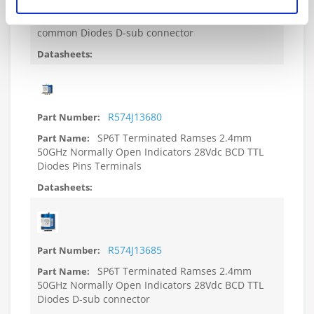
SP6T Terminated Ramses 2.4mm
50GHz Normally Open Indicators 28Vdc Positive
common Diodes D-sub connector
R574J13680
SP6T Terminated Ramses 2.4mm
50GHz Normally Open Indicators 28Vdc BCD TTL
Diodes Pins Terminals
R574J13685
SP6T Terminated Ramses 2.4mm
50GHz Normally Open Indicators 28Vdc BCD TTL
Diodes D-sub connector