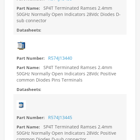
SP4T Terminated Ramses 2.4mm
50GHz Normally Open Indicators 28Vdc Diodes D-
sub connector
R574J13440
SP4T Terminated Ramses 2.4mm
50GHz Normally Open Indicators 28Vdc Positive
common Diodes Pins Terminals
R574J13445
SP4T Terminated Ramses 2.4mm
50GHz Normally Open Indicators 28Vdc Positive
common Diodes D-sub connector