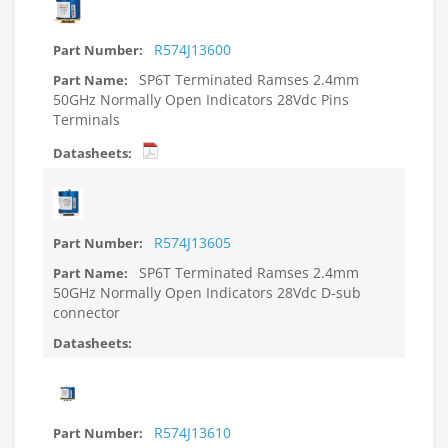
R574J13600
SP6T Terminated Ramses 2.4mm
50GHz Normally Open Indicators 28Vdc Pins
Terminals
R574J13605
SP6T Terminated Ramses 2.4mm
50GHz Normally Open Indicators 28Vdc D-sub
connector
R574J13610