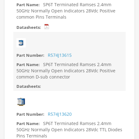
SP6T Terminated Ramses 2.4mm
50GHz Normally Open Indicators 28Vdc Positive
common Pins Terminals
R574J13615
SP6T Terminated Ramses 2.4mm
50GHz Normally Open Indicators 28Vdc Positive
common D-sub connector
R574J13620
SP6T Terminated Ramses 2.4mm
50GHz Normally Open Indicators 28Vdc TTL Diodes
Pins Terminals