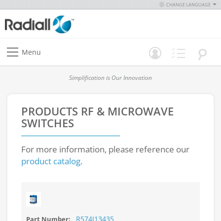
CHANGE LANGUAGE
Menu
Simplification is Our Innovation
PRODUCTS
RF & MICROWAVE
SWITCHES
For more information, please reference our
product catalog
.
R574J13435