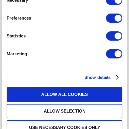
Necessary
Selection
R574J13635
Preferences
SP6T Terminated Ramses 2.4mm
50GHz Normally Open Indicators 28Vdc Diodes D-
sub connector
Statistics
Marketing
R574J13640
SP6T Terminated Ramses 2.4mm
Show details
50GHz Normally Open Indicators 28Vdc Positive
common Diodes Pins Terminals
ALLOW ALL COOKIES
ALLOW SELECTION
R574J13645
USE NECESSARY COOKIES ONLY