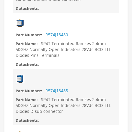
R574J13480
SP4T Terminated Ramses 2.4mm
50GHz Normally Open Indicators 28Vdc BCD TTL
Diodes Pins Terminals
R574J13485
SP4T Terminated Ramses 2.4mm
50GHz Normally Open Indicators 28Vdc BCD TTL
Diodes D-sub connector