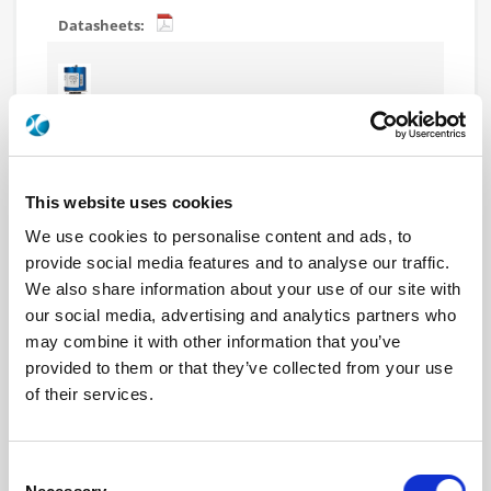
R574J13625
SP6T Terminated Ramses 2.4mm
50GHz Normally Open Indicators 28Vdc TTL Diodes
D-sub connector
This website uses cookies
We use cookies to personalise content and ads, to
provide social media features and to analyse our traffic.
We also share information about your use of our site with
our social media, advertising and analytics partners who
R574J13630
may combine it with other information that you’ve
SP6T Terminated Ramses 2.4mm
provided to them or that they’ve collected from your use
50GHz Normally Open Indicators 28Vdc Diodes
of their services.
Pins Terminals
Consent