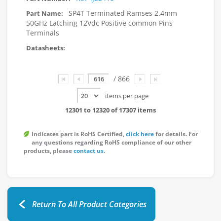
SP4T Terminated Ramses 2.4mm
50GHz Latching 12Vdc Positive common Pins
Terminals
Page
/ 866
items per page
12301 to 12320 of 17307 items
Indicates part is RoHS Certified,
click here
for details. For
any questions regarding RoHS compliance of our other
products, please
contact us
.
Return To All Product Categories