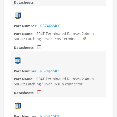
R574J22400
SP4T Terminated Ramses 2.4mm
50GHz Latching 12Vdc Pins Terminals
R574J22405
SP4T Terminated Ramses 2.4mm
50GHz Latching 12Vdc D-sub connector
R574J22410