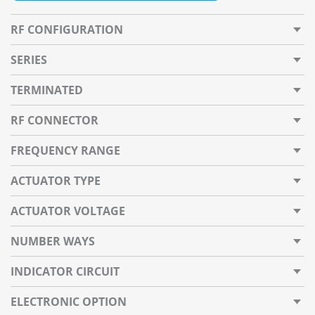
RF CONFIGURATION
SERIES
TERMINATED
RF CONNECTOR
FREQUENCY RANGE
ACTUATOR TYPE
ACTUATOR VOLTAGE
NUMBER WAYS
INDICATOR CIRCUIT
ELECTRONIC OPTION