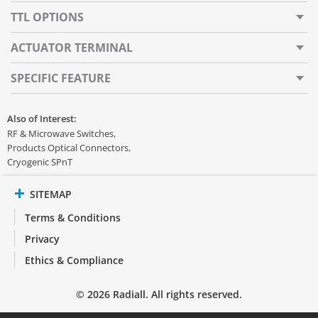
TTL OPTIONS
ACTUATOR TERMINAL
SPECIFIC FEATURE
Also of Interest:
RF & Microwave Switches
Products Optical Connectors
Cryogenic SPnT
SITEMAP
Terms & Conditions
Privacy
Ethics & Compliance
© 2026 Radiall. All rights reserved.