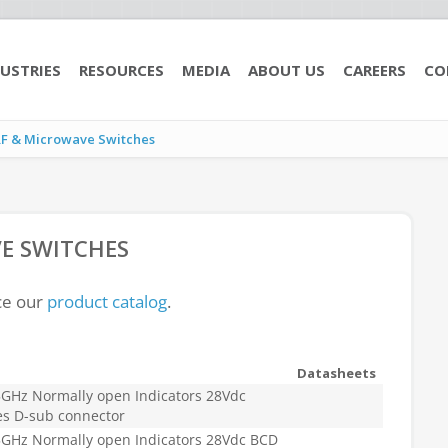
USTRIES
RESOURCES
MEDIA
ABOUT US
CAREERS
CO
RF & Microwave Switches
E SWITCHES
ce our
product catalog
.
Datasheets
GHz Normally open Indicators 28Vdc
es D-sub connector
GHz Normally open Indicators 28Vdc BCD