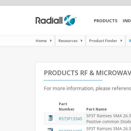
PRODUCTS
IND
Home
Resources
Product Finder
PRODUCTS
RF & MICROWAV
For more information, please referen
Part
Number
Part Name
SP3T Ramses SMA 26.5
R573F13345
Positive common Diod
SP3T Ramses SMA 26.5