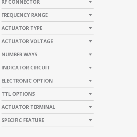
RF CONNECTOR
FREQUENCY RANGE
ACTUATOR TYPE
ACTUATOR VOLTAGE
NUMBER WAYS
INDICATOR CIRCUIT
ELECTRONIC OPTION
TTL OPTIONS
ACTUATOR TERMINAL
SPECIFIC FEATURE