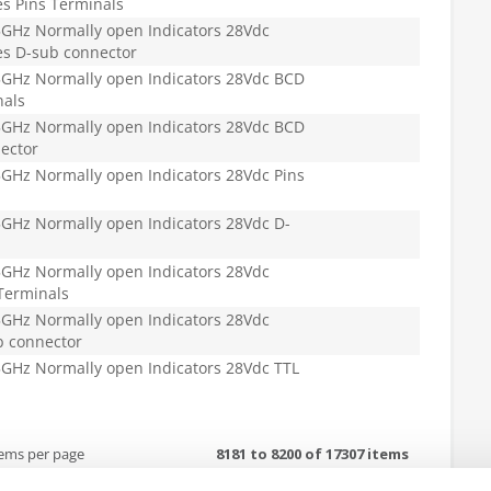
s Pins Terminals
GHz Normally open Indicators 28Vdc
es D-sub connector
GHz Normally open Indicators 28Vdc BCD
nals
GHz Normally open Indicators 28Vdc BCD
ector
GHz Normally open Indicators 28Vdc Pins
GHz Normally open Indicators 28Vdc D-
GHz Normally open Indicators 28Vdc
Terminals
GHz Normally open Indicators 28Vdc
b connector
GHz Normally open Indicators 28Vdc TTL
tems per page
8181 to 8200 of 17307 items