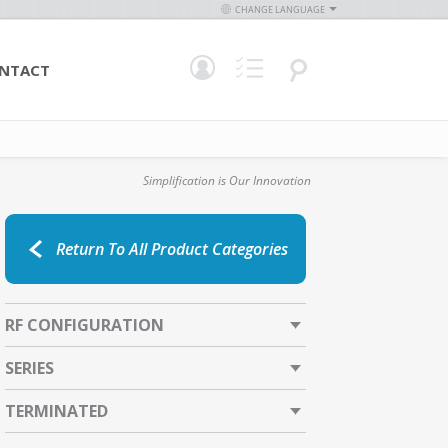
CHANGE LANGUAGE
NTACT
Simplification is Our Innovation
Return To All Product Categories
RF CONFIGURATION
SERIES
TERMINATED