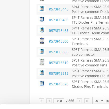
Positive common Diode
SP4T Ramses SMA 26.5
R573F13445
Positive common Diod
SP4T Ramses SMA 26.5
R573F13480
TTL Diodes Pins Termi
SP4T Ramses SMA 26.5
R573F13485
TTL Diodes D-sub conn
SP5T Ramses SMA 26.5
R573F13500
Terminals
SP5T Ramses SMA 26.5
R573F13505
sub connector
SP5T Ramses SMA 26.5
R573F13510
Positive common Pins 
SP5T Ramses SMA 26.5
R573F13515
Positive common D-su
SP5T Ramses SMA 26.5
R573F13520
Diodes Pins Terminals
Page
/ 866
i