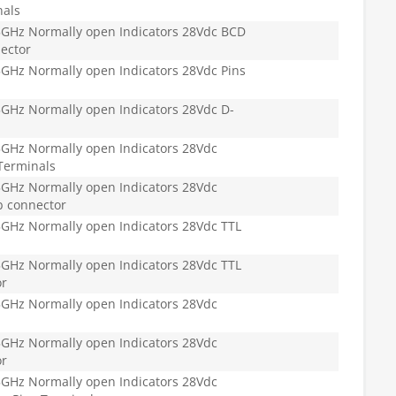
nals
GHz Normally open Indicators 28Vdc BCD
ector
GHz Normally open Indicators 28Vdc Pins
GHz Normally open Indicators 28Vdc D-
GHz Normally open Indicators 28Vdc
Terminals
GHz Normally open Indicators 28Vdc
b connector
GHz Normally open Indicators 28Vdc TTL
GHz Normally open Indicators 28Vdc TTL
or
GHz Normally open Indicators 28Vdc
GHz Normally open Indicators 28Vdc
or
GHz Normally open Indicators 28Vdc