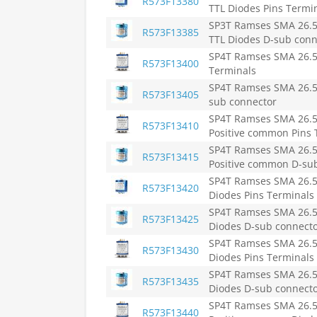
R573F13380
TTL Diodes Pins Termi
SP3T Ramses SMA 26.5
R573F13385
TTL Diodes D-sub conn
SP4T Ramses SMA 26.5
R573F13400
Terminals
SP4T Ramses SMA 26.5
R573F13405
sub connector
SP4T Ramses SMA 26.5
R573F13410
Positive common Pins 
SP4T Ramses SMA 26.5
R573F13415
Positive common D-su
SP4T Ramses SMA 26.5
R573F13420
Diodes Pins Terminals
SP4T Ramses SMA 26.5
R573F13425
Diodes D-sub connect
SP4T Ramses SMA 26.5
R573F13430
Diodes Pins Terminals
SP4T Ramses SMA 26.5
R573F13435
Diodes D-sub connect
SP4T Ramses SMA 26.5
R573F13440