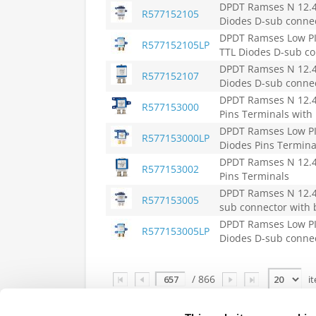
DPDT Ramses N 12.4G
R577152105
Diodes D-sub connec
DPDT Ramses Low PIM
R577152105LP
TTL Diodes D-sub co
DPDT Ramses N 12.4G
R577152107
Diodes D-sub conne
DPDT Ramses N 12.4G
R577153000
Pins Terminals with
DPDT Ramses Low PIM
R577153000LP
Diodes Pins Termina
DPDT Ramses N 12.4G
R577153002
Pins Terminals
DPDT Ramses N 12.4G
R577153005
sub connector with 
DPDT Ramses Low PIM
R577153005LP
Diodes D-sub connec
Page
/ 866
i
Indicates part is RoHS Certified,
click here
f