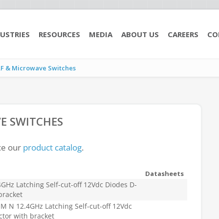
USTRIES
RESOURCES
MEDIA
ABOUT US
CAREERS
CO
RF & Microwave Switches
E SWITCHES
ce our
product catalog
.
Datasheets
Hz Latching Self-cut-off 12Vdc Diodes D-
bracket
 N 12.4GHz Latching Self-cut-off 12Vdc
tor with bracket