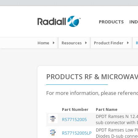
PRODUCTS
IND
Home
Resources
Product Finder
PRODUCTS
RF & MICROWAV
For more information, please referen
Part Number
Part Name
DPDT Ramses N 12.4G
R577152005
sub connector with 
DPDT Ramses Low PIM
R577152005LP
Diodes D-sub connec