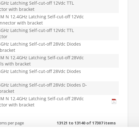
Hz Latching Self-cut-off 12Vdc TTL
tor with bracket
 N 12.4GHz Latching Self-cut-off 12Vdc
nnector with bracket
Hz Latching Self-cut-off 12Vdc TTL
ctor
Hz Latching Self-cut-off 28Vdc Diodes
 bracket
 N 12.4GHz Latching Self-cut-off 28Vdc
ls with bracket
Hz Latching Self-cut-off 28Vdc Diodes
Hz Latching Self-cut-off 28Vdc Diodes D-
bracket
 N 12.4GHz Latching Self-cut-off 28Vdc
tor with bracket
tems per page
13121 to 13140 of 17307 items
or details. For any questions regarding RoHS compliance of