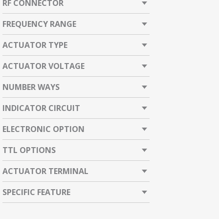
RF CONNECTOR
FREQUENCY RANGE
ACTUATOR TYPE
ACTUATOR VOLTAGE
NUMBER WAYS
INDICATOR CIRCUIT
ELECTRONIC OPTION
TTL OPTIONS
ACTUATOR TERMINAL
SPECIFIC FEATURE