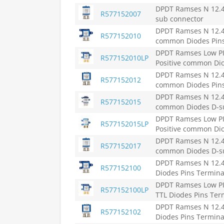
DPDT Ramses N 12.4G
R577152007
sub connector
DPDT Ramses N 12.4G
R577152010
common Diodes Pins
DPDT Ramses Low PIM
R577152010LP
Positive common Dio
DPDT Ramses N 12.4G
R577152012
common Diodes Pins
DPDT Ramses N 12.4G
R577152015
common Diodes D-su
DPDT Ramses Low PIM
R577152015LP
Positive common Dio
DPDT Ramses N 12.4G
R577152017
common Diodes D-s
DPDT Ramses N 12.4G
R577152100
Diodes Pins Termina
DPDT Ramses Low PIM
R577152100LP
TTL Diodes Pins Ter
DPDT Ramses N 12.4G
R577152102
Diodes Pins Termina