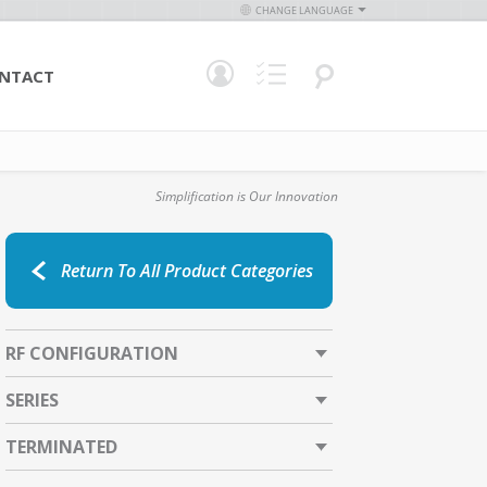
CHANGE LANGUAGE
NTACT
Simplification is Our Innovation
Return To All Product Categories
RF CONFIGURATION
SERIES
TERMINATED