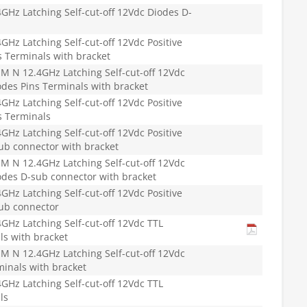
Hz Latching Self-cut-off 12Vdc Diodes D-
Hz Latching Self-cut-off 12Vdc Positive
 Terminals with bracket
 N 12.4GHz Latching Self-cut-off 12Vdc
des Pins Terminals with bracket
Hz Latching Self-cut-off 12Vdc Positive
 Terminals
Hz Latching Self-cut-off 12Vdc Positive
b connector with bracket
 N 12.4GHz Latching Self-cut-off 12Vdc
des D-sub connector with bracket
Hz Latching Self-cut-off 12Vdc Positive
ub connector
Hz Latching Self-cut-off 12Vdc TTL
ls with bracket
 N 12.4GHz Latching Self-cut-off 12Vdc
minals with bracket
Hz Latching Self-cut-off 12Vdc TTL
ls