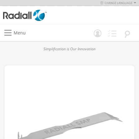
CHANGE LANGUAGE
Menu
Simplification is Our Innovation