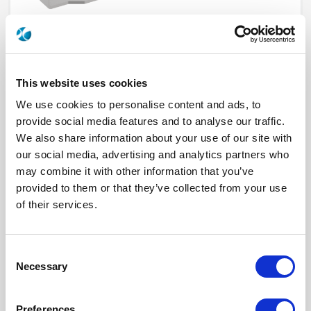
This website uses cookies
We use cookies to personalise content and ads, to
provide social media features and to analyse our traffic.
We also share information about your use of our site with
our social media, advertising and analytics partners who
R282918160
may combine it with other information that you’ve
provided to them or that they’ve collected from your use
Brand
RADIALL
Product Type
Tooling
of their services.
Interface I
SMP
Specific Feature
EXTRACTION TOOL
Click here to check availability
Consent
Necessary
Selection
TOOL / SMP EXTRACTION TOOL
Preferences