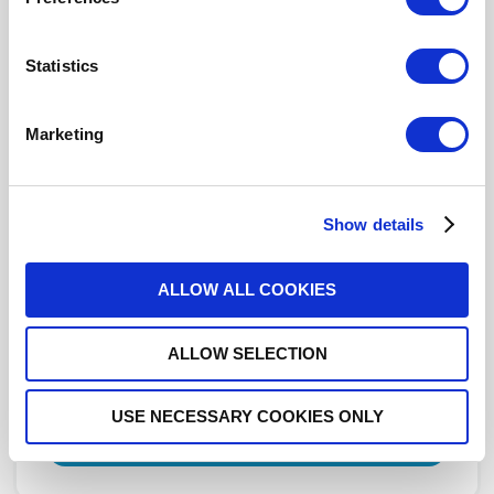
R282918160
- Please
contact
Radiall for
Statistics
additional information
This part is not RoHS Compliant,
click here
for more details.
Marketing
Datasheets
Show details
3D.IGS
ALLOW ALL COOKIES
3D.STEP
ALLOW SELECTION
DISTRIBUTOR INVENTORY
USE NECESSARY COOKIES ONLY
FIND A DISTRIBUTOR