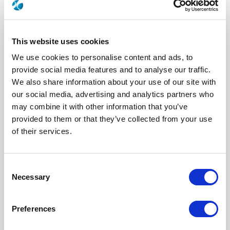
This website uses cookies
We use cookies to personalise content and ads, to
provide social media features and to analyse our traffic.
We also share information about your use of our site with
our social media, advertising and analytics partners who
may combine it with other information that you’ve
R282918300
provided to them or that they’ve collected from your use
of their services.
Brand
RADIALL
Product Type
Tooling
Interface I
SMP
Specific Feature
EXTRACTION TOOL
Consent
Necessary
Selection
Click here to check availability
Preferences
TOOL / EXTRACTION TOOL SMP