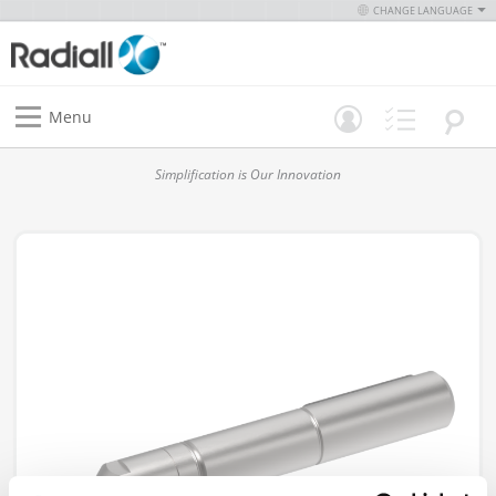
CHANGE LANGUAGE
Menu
Simplification is Our Innovation