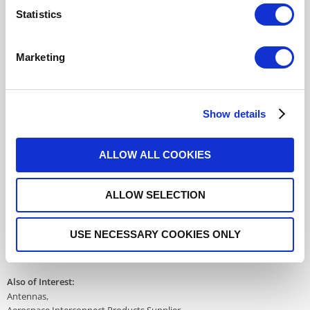
Statistics
R282918300
- Please
contact
Radiall for
additional information
Marketing
For REACH and RoHS status, click
here
for additional
information.
Show details
Datasheets
ALLOW ALL COOKIES
ALLOW SELECTION
DISTRIBUTOR INVENTORY
FIND A DISTRIBUTOR
USE NECESSARY COOKIES ONLY
Also of Interest:
Antennas