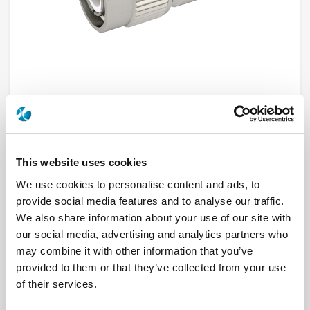
R143004000
This website uses cookies
We use cookies to personalise content and ads, to
Brand
RADIALL
Product Type
Connectors
provide social media features and to analyse our traffic.
Interface I
TNC
We also share information about your use of our site with
Model
CABLE CONNECTOR
our social media, advertising and analytics partners who
Max Frequency (GHz)
11
Impedance (Ohm)
50
may combine it with other information that you’ve
Geometry
STRAIGHT
provided to them or that they’ve collected from your use
Connector Type
PLUG
Gender 1
MALE
of their services.
Cable Standard
KX 22A, RG 179, RG 187, RG 188, RG 316
Cable Attachment
CLAMP TYPE