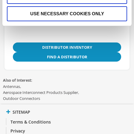
USE NECESSARY COOKIES ONLY
3D.IGS
DISTRIBUTOR INVENTORY
FIND A DISTRIBUTOR
Also of Interest:
Antennas
Aerospace Interconnect Products Supplier
Outdoor Connectors
SITEMAP
Terms & Conditions
Privacy