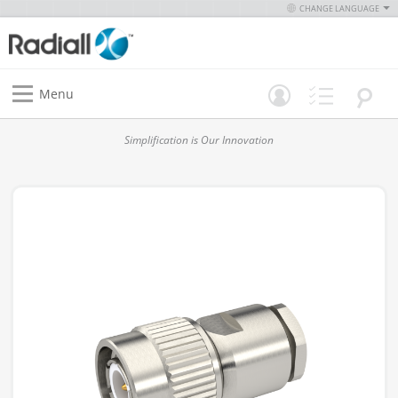
CHANGE LANGUAGE
Menu
Simplification is Our Innovation