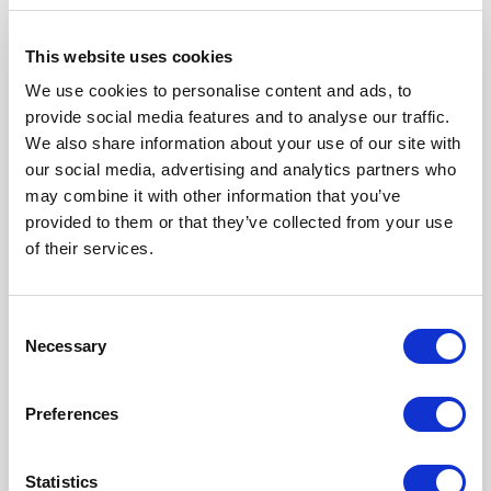
This website uses cookies
We use cookies to personalise content and ads, to
provide social media features and to analyse our traffic.
We also share information about your use of our site with
our social media, advertising and analytics partners who
may combine it with other information that you’ve
provided to them or that they’ve collected from your use
R404781000
of their services.
Product Type
TERMINATION
Frequency Range (GHz)
DC - 6 GHZ
Consent
Connector Interface
N
Necessary
Selection
Gender
FEMALE
Impedance (Ohm)
50
Performance Class
Standard
Nominal Power (W)
150
Preferences
Click here to check availability
Statistics