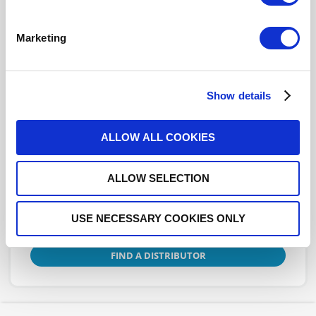
TERMINATION: N F 6 GHZ 150W
Marketing
R404781000
- Please
contact
Radiall for
additional information
Show details
This part is RoHS Compliant,
click here
for more details.
ALLOW ALL COOKIES
Datasheets
ALLOW SELECTION
USE NECESSARY COOKIES ONLY
DISTRIBUTOR INVENTORY
FIND A DISTRIBUTOR