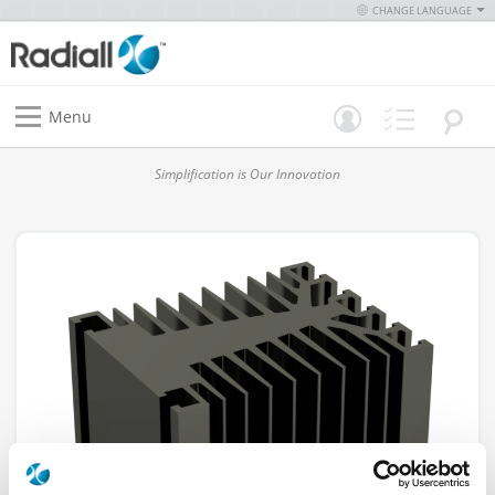
CHANGE LANGUAGE
Menu
Simplification is Our Innovation