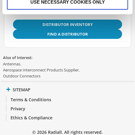
USE NECESSARY COOKIES ONLY
DISTRIBUTOR INVENTORY
FIND A DISTRIBUTOR
Also of Interest:
Antennas
Aerospace Interconnect Products Supplier
Outdoor Connectors
SITEMAP
Terms & Conditions
Privacy
Ethics & Compliance
© 2026 Radiall. All rights reserved.