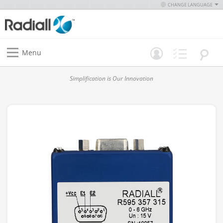
CHANGE LANGUAGE
Menu
Simplification is Our Innovation