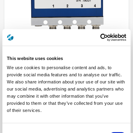
This website uses cookies
R595F67325
We use cookies to personalise content and ads, to
provide social media features and to analyse our traffic.
RF Configuration
DP3T & Terminated SPDT switches
We also share information about your use of our site with
Series
PLATINUM
our social media, advertising and analytics partners who
Terminated
Terminated with external load
may combine it with other information that you’ve
RF Connector
SMA
Frequency Range
DC - 26.5 GHz
provided to them or that they’ve collected from your use
Actuator Type
Latching
of their services.
Actuator Voltage
15
Number Ways
4
Indicator Circuit
Yes
Electronic Option
Self Cut-off
Consent
TTL Options
With TTL driver