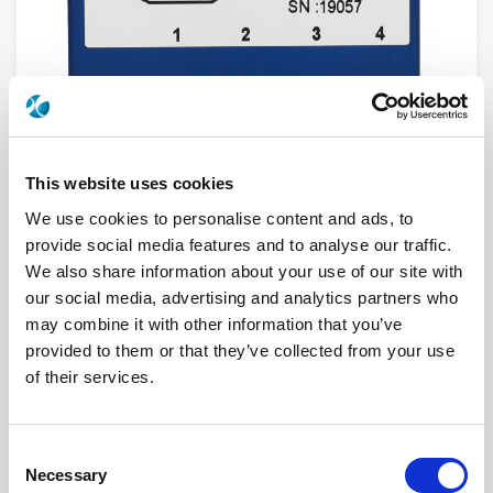
This website uses cookies
We use cookies to personalise content and ads, to
provide social media features and to analyse our traffic.
R595F33315
We also share information about your use of our site with
our social media, advertising and analytics partners who
RF Configuration
DP3T & Terminated SPDT switches
Series
PLATINUM
may combine it with other information that you’ve
Terminated
Terminated with external load
provided to them or that they’ve collected from your use
RF Connector
SMA
Frequency Range
DC - 26.5 GHz
of their services.
Actuator Type
Latching
Actuator Voltage
24
Number Ways
4
Electronic Option
Without option
Consent
TTL Options
Without TTL driver
Necessary
Selection
Actuator Terminal
D-Sub