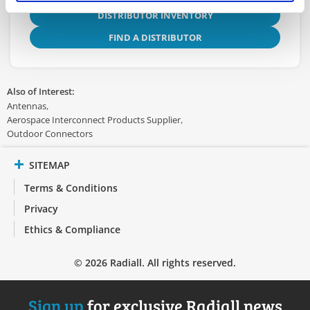
DISTRIBUTOR INVENTORY
FIND A DISTRIBUTOR
Also of Interest:
Antennas
Aerospace Interconnect Products Supplier
Outdoor Connectors
SITEMAP
Terms & Conditions
Privacy
Ethics & Compliance
© 2026 Radiall. All rights reserved.
Sign up
for exclusive Radiall news