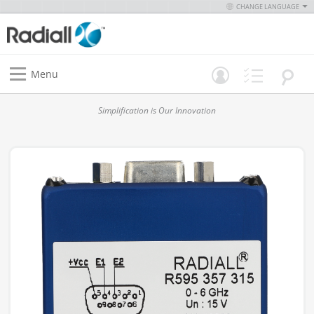
CHANGE LANGUAGE
Menu
Simplification is Our Innovation