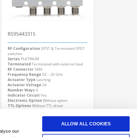
R595443315
RF Configuration
DP3T & Terminated SPDT
switches
Series
PLATINUM
Terminated
Terminated with external load
RF Connector
SMA
Frequency Range
DC - 20 GHz
Actuator Type
Latching
Actuator Voltage
24
Number Ways
4
Indicator Circuit
Yes
Electronic Option
Without option
TTL Options
Without TTL driver
Actuator Terminal
D-Sub
Click here to check availability
ALLOW ALL COOKIES
alyse our