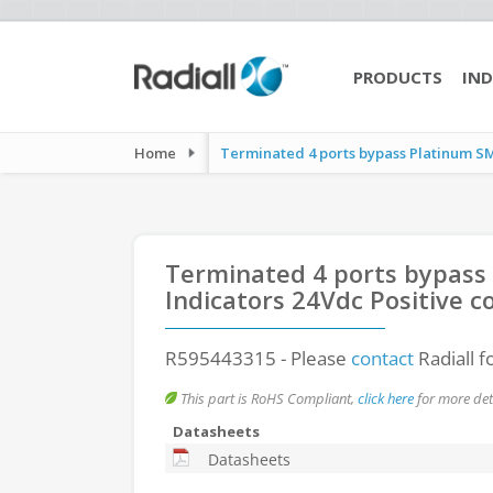
PRODUCTS
IND
Home
Terminated 4 ports bypass Platinum SM
Terminated 4 ports bypass
Indicators 24Vdc Positive
R595443315
- Please
contact
Radiall f
This part is RoHS Compliant,
click here
for more deta
Datasheets
Datasheets