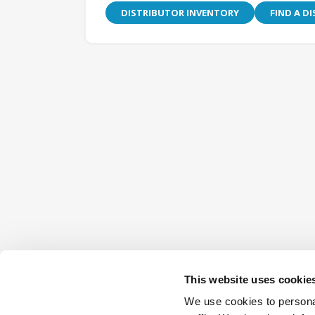
DISTRIBUTOR INVENTORY
FIND A D
This website uses cookie
We use cookies to personal