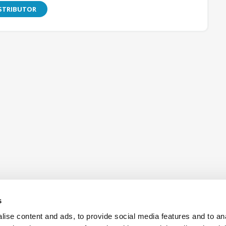
ISTRIBUTOR
s
ise content and ads, to provide social media features and to an