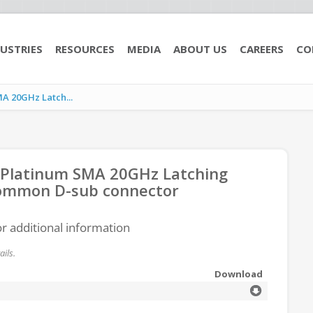
USTRIES
RESOURCES
MEDIA
ABOUT US
CAREERS
CO
A 20GHz Latch...
 Platinum SMA 20GHz Latching
 common D-sub connector
or additional information
ils.
Download