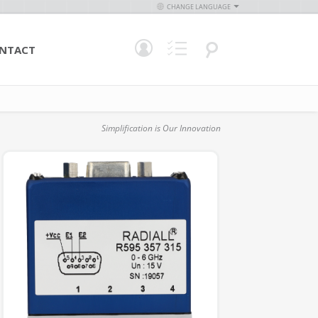
CHANGE LANGUAGE
NTACT
Simplification is Our Innovation