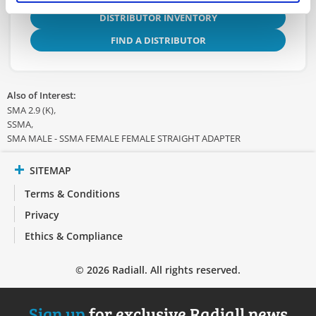
DISTRIBUTOR INVENTORY
FIND A DISTRIBUTOR
Also of Interest:
SMA 2.9 (K)
SSMA
SMA MALE - SSMA FEMALE FEMALE STRAIGHT ADAPTER
SITEMAP
Terms & Conditions
Privacy
Ethics & Compliance
© 2026 Radiall. All rights reserved.
Sign up
for exclusive Radiall news