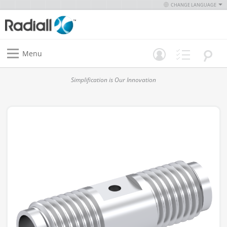
CHANGE LANGUAGE
Menu
Simplification is Our Innovation