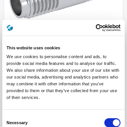
This website uses cookies
We use cookies to personalise content and ads, to
R121705000
provide social media features and to analyse our traffic.
We also share information about your use of our site with
our social media, advertising and analytics partners who
Brand
RADIALL
Product Type
Adapters
may combine it with other information that you’ve
Interface I
SSMA
provided to them or that they’ve collected from your use
Interface II
SSMA
Max Frequency (GHz)
18
of their services.
Impedance (Ohm)
50
Geometry
STRAIGHT
Connector Type
JACK/JACK
Gender 1
FEMALE
Consent
Gender 2
FEMALE
Necessary
Selection
Mating System
SCREW-ON