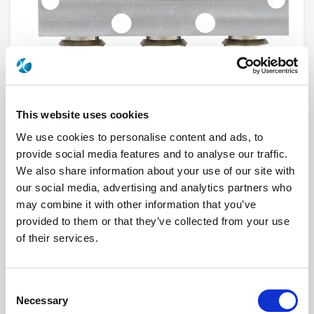
This website uses cookies
We use cookies to personalise content and ads, to
provide social media features and to analyse our traffic.
R570053005
We also share information about your use of our site with
our social media, advertising and analytics partners who
RF Configuration
SPDT switches
Series
RAMSES
may combine it with other information that you’ve
Terminated
Non terminated
provided to them or that they’ve collected from your use
RF Connector
N
of their services.
Frequency Range
DC - 3 GHz
Actuator Type
Latching
Actuator Voltage
28
Number Ways
2
Consent
Electronic Option
Self Cut-off + Suppression diodes
TTL Options
Without TTL driver
Necessary
Selection
Actuator Terminal
D-Sub