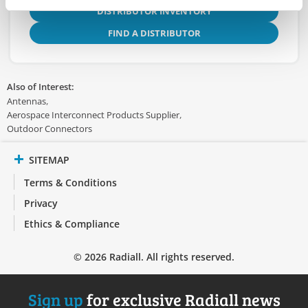
DISTRIBUTOR INVENTORY
FIND A DISTRIBUTOR
Also of Interest:
Antennas
Aerospace Interconnect Products Supplier
Outdoor Connectors
SITEMAP
Terms & Conditions
Privacy
Ethics & Compliance
© 2026 Radiall. All rights reserved.
Sign up
for exclusive Radiall news