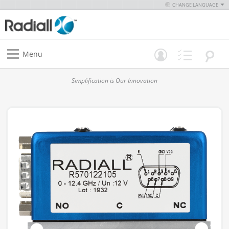
CHANGE LANGUAGE
Menu
Simplification is Our Innovation