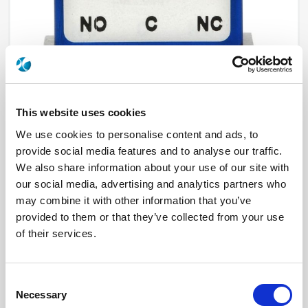
This website uses cookies
We use cookies to personalise content and ads, to
provide social media features and to analyse our traffic.
R570412030LP
We also share information about your use of our site with
our social media, advertising and analytics partners who
RF Configuration
SPDT switches
Series
Low PIM
may combine it with other information that you’ve
Terminated
Non terminated
provided to them or that they’ve collected from your use
RF Connector
SMA
of their services.
Frequency Range
DC - 18 GHz
Actuator Type
Failsafe
Actuator Voltage
12
Number Ways
2
Consent
Electronic Option
Suppression diodes
TTL Options
Without TTL driver
Necessary
Selection
Actuator Terminal
Solder pins