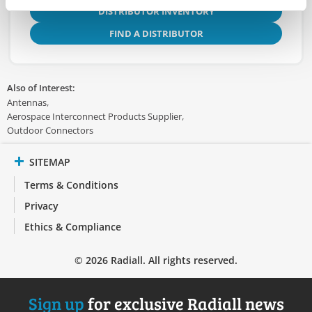
DISTRIBUTOR INVENTORY
FIND A DISTRIBUTOR
Also of Interest:
Antennas
Aerospace Interconnect Products Supplier
Outdoor Connectors
SITEMAP
Terms & Conditions
Privacy
Ethics & Compliance
© 2026 Radiall. All rights reserved.
Sign up
for exclusive Radiall news