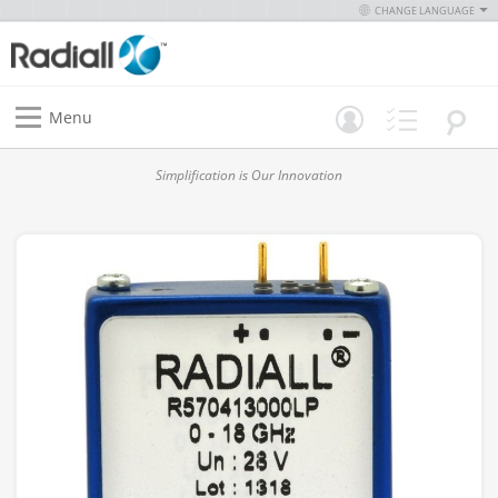
CHANGE LANGUAGE
Menu
Simplification is Our Innovation