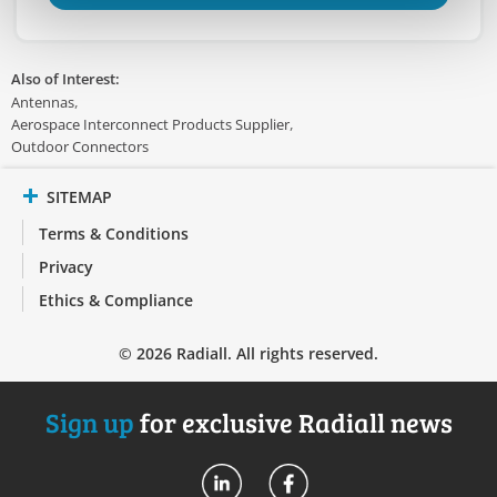
Also of Interest:
Antennas
Aerospace Interconnect Products Supplier
Outdoor Connectors
SITEMAP
Terms & Conditions
Privacy
Ethics & Compliance
© 2026 Radiall. All rights reserved.
Sign up
for exclusive Radiall news