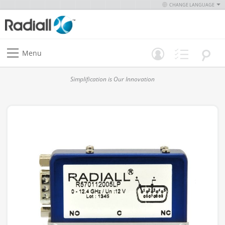
CHANGE LANGUAGE
Menu
Simplification is Our Innovation