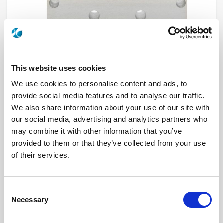
This website uses cookies
We use cookies to personalise content and ads, to
provide social media features and to analyse our traffic.
We also share information about your use of our site with
R570143045LP
our social media, advertising and analytics partners who
may combine it with other information that you’ve
RF Configuration
SPDT switches
provided to them or that they’ve collected from your use
Series
Low PIM, RAMSES
Terminated
Non terminated
of their services.
RF Connector
N
Frequency Range
DC - 12.4 GHz
Actuator Type
Latching
Actuator Voltage
28
Consent
Number Ways
2
Necessary
Selection
Indicator Circuit
Yes
Electronic Option
Positive common + Suppression diodes
TTL Options
Without TTL driver