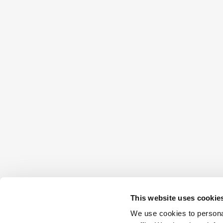
This website uses cookie
We use cookies to personal