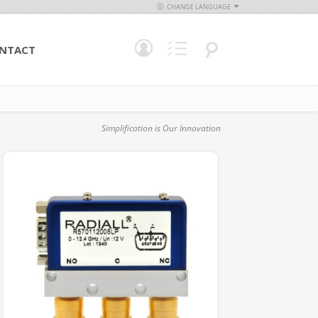
CHANGE LANGUAGE
NTACT
Simplification is Our Innovation