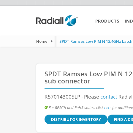
PRODUCTS
IND
Home
SPDT Ramses Low PIM N 12.4GHz Latchin
SPDT Ramses Low PIM N 12.
sub connector
R570143005LP
- Please
contact
Radial
For REACH and RoHS status, click
here
for additiona
DISTRIBUTOR INVENTORY
FIND A D