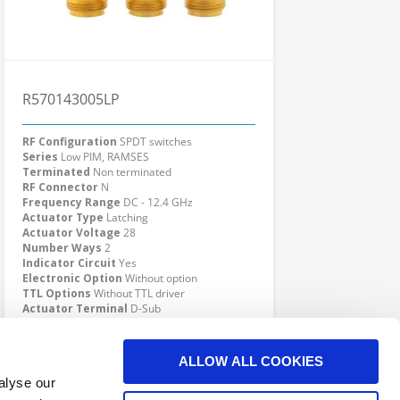
R570143005LP
RF Configuration
SPDT switches
Series
Low PIM, RAMSES
Terminated
Non terminated
RF Connector
N
Frequency Range
DC - 12.4 GHz
Actuator Type
Latching
Actuator Voltage
28
Number Ways
2
Indicator Circuit
Yes
Electronic Option
Without option
TTL Options
Without TTL driver
Actuator Terminal
D-Sub
Specific Feature
Low PIM
Click here to check availability
ALLOW ALL COOKIES
alyse our