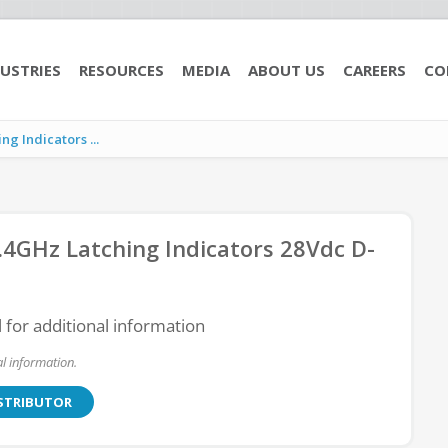
USTRIES
RESOURCES
MEDIA
ABOUT US
CAREERS
CO
g Indicators ...
4GHz Latching Indicators 28Vdc D-
l for additional information
l information.
ISTRIBUTOR