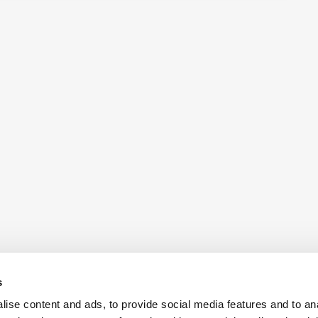
s
ise content and ads, to provide social media features and to an