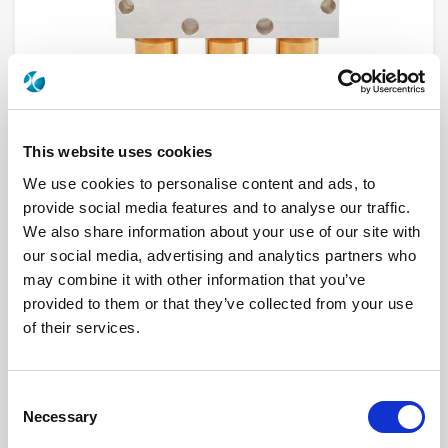
This website uses cookies
We use cookies to personalise content and ads, to
provide social media features and to analyse our traffic.
R570112000LP
We also share information about your use of our site with
our social media, advertising and analytics partners who
RF Configuration
SPDT switches
may combine it with other information that you’ve
Series
Low PIM
provided to them or that they’ve collected from your use
Terminated
Non terminated
RF Connector
N
of their services.
Frequency Range
DC - 12.4 GHz
Actuator Type
Failsafe
Actuator Voltage
12
Number Ways
2
Consent
Electronic Option
Without option
Necessary
Selection
TTL Options
Without TTL driver
Actuator Terminal
Solder pins