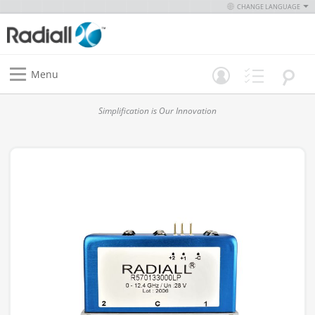
CHANGE LANGUAGE
Menu
Simplification is Our Innovation