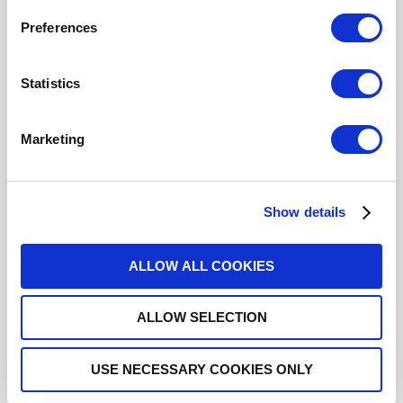
Click here to check availability
Preferences
Statistics
SPDT Ramses Low PIM N 12.4GHz
Failsafe 12Vdc Pins Terminals
Marketing
R570112000LP
- Please
contact
Radiall for
additional information
Show details
For REACH and RoHS status, click
here
for additional
information.
ALLOW ALL COOKIES
Datasheets
ALLOW SELECTION
USE NECESSARY COOKIES ONLY
DISTRIBUTOR INVENTORY