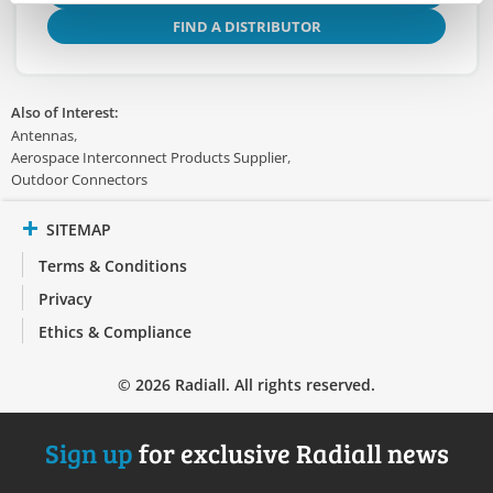
FIND A DISTRIBUTOR
Also of Interest:
Antennas
Aerospace Interconnect Products Supplier
Outdoor Connectors
SITEMAP
Terms & Conditions
Privacy
Ethics & Compliance
© 2026 Radiall. All rights reserved.
Sign up
for exclusive Radiall news