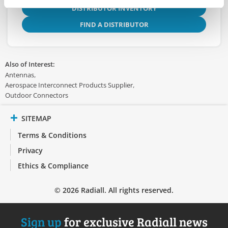
DISTRIBUTOR INVENTORY
FIND A DISTRIBUTOR
Also of Interest:
Antennas
Aerospace Interconnect Products Supplier
Outdoor Connectors
SITEMAP
Terms & Conditions
Privacy
Ethics & Compliance
© 2026 Radiall. All rights reserved.
Sign up
for exclusive Radiall news