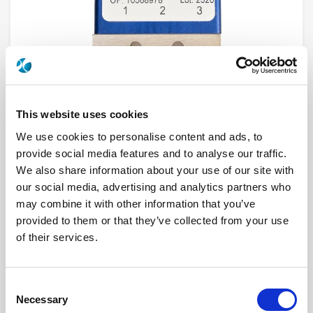
This website uses cookies
We use cookies to personalise content and ads, to
provide social media features and to analyse our traffic.
R595837120
We also share information about your use of our site with
our social media, advertising and analytics partners who
RF Configuration
SPDT switches
Series
PLATINUM
may combine it with other information that you’ve
Terminated
Non terminated
provided to them or that they’ve collected from your use
RF Connector
SMA 2.9 (K)
of their services.
Frequency Range
DC - 40 GHz
Actuator Type
Latching
Actuator Voltage
15
Number Ways
2
Consent
Electronic Option
Suppression diodes
TTL Options
With TTL driver
Necessary
Selection
Actuator Terminal
Solder pins