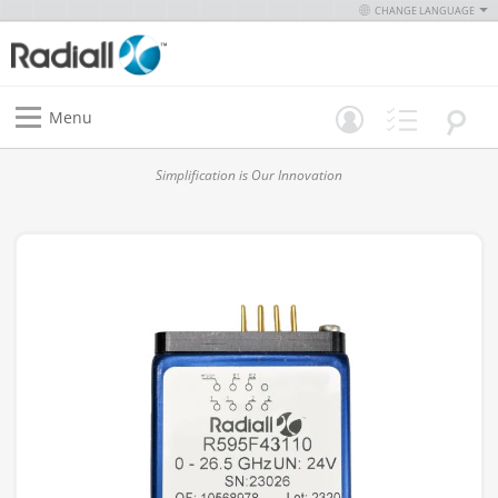
CHANGE LANGUAGE
Menu
Simplification is Our Innovation