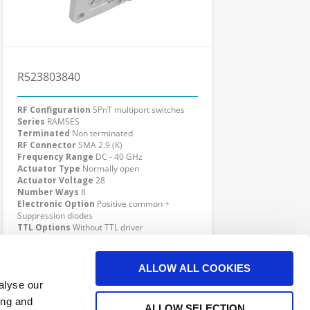
R523803840
RF Configuration
SPnT multiport switches
Series
RAMSES
Terminated
Non terminated
RF Connector
SMA 2.9 (K)
Frequency Range
DC - 40 GHz
Actuator Type
Normally open
Actuator Voltage
28
Number Ways
8
Electronic Option
Positive common +
Suppression diodes
TTL Options
Without TTL driver
Actuator Terminal
D-Sub
Click here to check availability
ALLOW ALL COOKIES
alyse our
ing and
ALLOW SELECTION