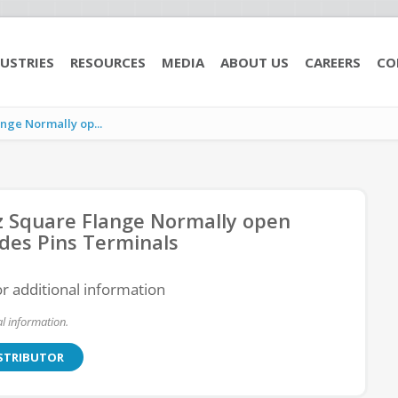
USTRIES
RESOURCES
MEDIA
ABOUT US
CAREERS
CO
ge Normally op...
 Square Flange Normally open
des Pins Terminals
or additional information
l information.
ISTRIBUTOR