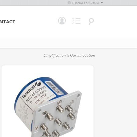
CHANGE LANGUAGE
NTACT
Simplification is Our Innovation