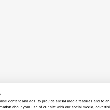
s
ise content and ads, to provide social media features and to an
rmation about your use of our site with our social media, advertis