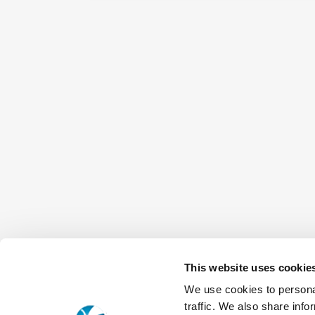
This website uses cookie
We use cookies to personal
traffic. We also share info