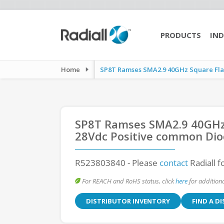
PRODUCTS
IND
Home
SP8T Ramses SMA2.9 40GHz Square Flan
SP8T Ramses SMA2.9 40GHz
28Vdc Positive common Dio
R523803840
- Please
contact
Radiall f
For REACH and RoHS status, click
here
for additiona
DISTRIBUTOR INVENTORY
FIND A D