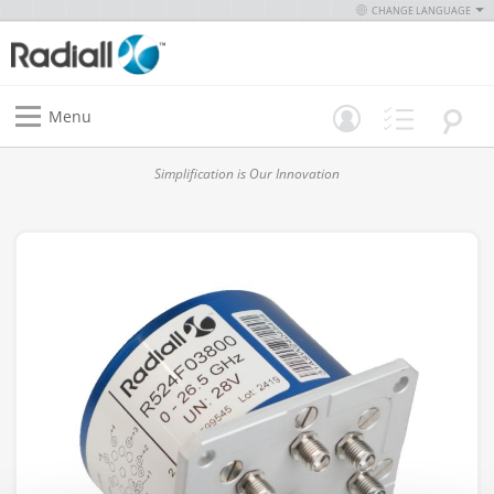
CHANGE LANGUAGE
Menu
Simplification is Our Innovation