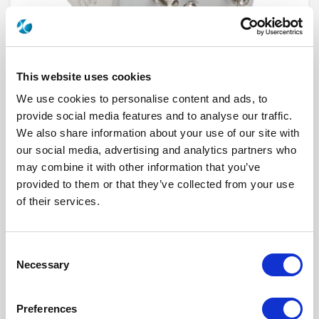
This website uses cookies
We use cookies to personalise content and ads, to
provide social media features and to analyse our traffic.
We also share information about your use of our site with
our social media, advertising and analytics partners who
R523F23800
may combine it with other information that you’ve
provided to them or that they’ve collected from your use
RF Configuration
SPnT multiport switches
of their services.
Series
RAMSES
Terminated
Non terminated
RF Connector
SMA
Frequency Range
DC - 26.5 GHz
Consent
Actuator Type
Latching
Necessary
Actuator Voltage
28
Selection
Number Ways
8
Electronic Option
Without option
TTL Options
Without TTL driver
Preferences
Actuator Terminal
Solder pins