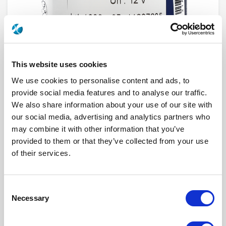
This website uses cookies
We use cookies to personalise content and ads, to
provide social media features and to analyse our traffic.
We also share information about your use of our site with
R573833640
our social media, advertising and analytics partners who
may combine it with other information that you’ve
RF Configuration
SPnT multiport switches
provided to them or that they’ve collected from your use
Series
RAMSES
of their services.
Terminated
Non terminated
RF Connector
SMA 2.9 (K)
Frequency Range
DC - 40 GHz
Actuator Type
Latching
Consent
Actuator Voltage
28
Number Ways
6
Necessary
Selection
Indicator Circuit
Yes
Electronic Option
Positive common + Suppression diodes
TTL Options
Without TTL driver