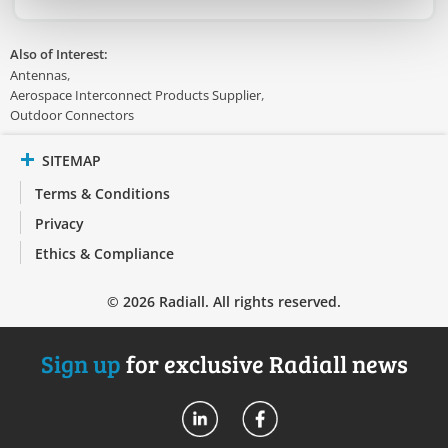
Also of Interest:
Antennas
Aerospace Interconnect Products Supplier
Outdoor Connectors
SITEMAP
Terms & Conditions
Privacy
Ethics & Compliance
© 2026 Radiall. All rights reserved.
Sign up
for exclusive Radiall news