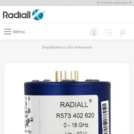
CHANGE LANGUAGE
Menu
Simplification is Our Innovation