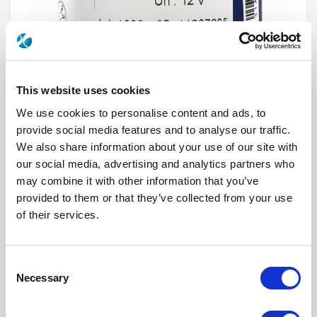
This website uses cookies
We use cookies to personalise content and ads, to
provide social media features and to analyse our traffic.
We also share information about your use of our site with
R573832640
our social media, advertising and analytics partners who
may combine it with other information that you’ve
RF Configuration
SPnT multiport switches
provided to them or that they’ve collected from your use
Series
RAMSES
of their services.
Terminated
Non terminated
RF Connector
SMA 2.9 (K)
Frequency Range
DC - 40 GHz
Actuator Type
Latching
Consent
Actuator Voltage
12
Number Ways
6
Necessary
Selection
Indicator Circuit
Yes
Electronic Option
Positive common + Suppression diodes
TTL Options
Without TTL driver