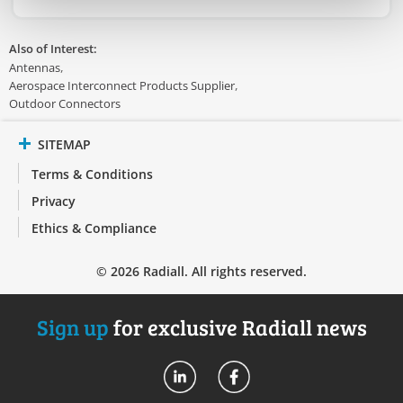
Also of Interest:
Antennas
Aerospace Interconnect Products Supplier
Outdoor Connectors
SITEMAP
Terms & Conditions
Privacy
Ethics & Compliance
© 2026 Radiall. All rights reserved.
Sign up
for exclusive Radiall news