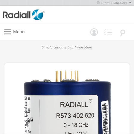
CHANGE LANGUAGE
Menu
Simplification is Our Innovation