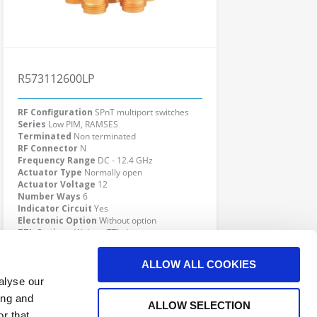
R573112600LP
RF Configuration
SPnT multiport switches
Series
Low PIM, RAMSES
Terminated
Non terminated
RF Connector
N
Frequency Range
DC - 12.4 GHz
Actuator Type
Normally open
Actuator Voltage
12
Number Ways
6
Indicator Circuit
Yes
Electronic Option
Without option
TTL Options
Without TTL driver
Actuator Terminal
Solder pins
Specific Feature
Low PIM
ALLOW ALL COOKIES
Click here to check availability
alyse our
ing and
ALLOW SELECTION
r that