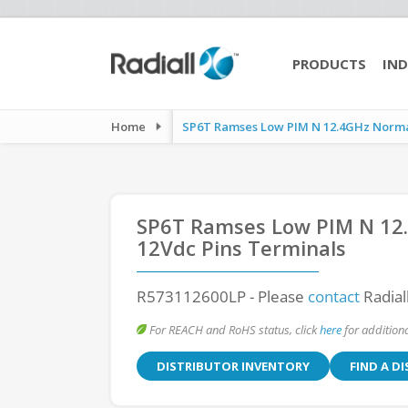
PRODUCTS
IND
Home
SP6T Ramses Low PIM N 12.4GHz Normall
SP6T Ramses Low PIM N 12.
12Vdc Pins Terminals
R573112600LP
- Please
contact
Radial
For REACH and RoHS status, click
here
for additiona
DISTRIBUTOR INVENTORY
FIND A D