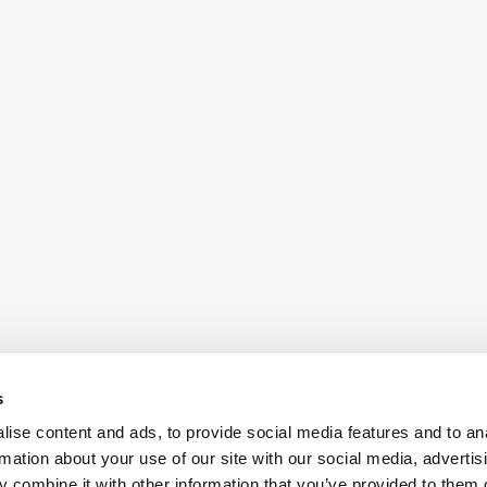
s
ise content and ads, to provide social media features and to an
rmation about your use of our site with our social media, advertis
 combine it with other information that you’ve provided to them o