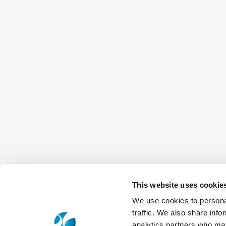
This website uses cookie
We use cookies to personal
traffic. We also share info
analytics partners who may