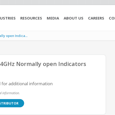
USTRIES
RESOURCES
MEDIA
ABOUT US
CAREERS
CO
y open Indica...
4GHz Normally open Indicators
l for additional information
l information.
ISTRIBUTOR