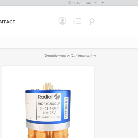
CHANGE LANGUAGE
NTACT
Simplification is Our Innovation