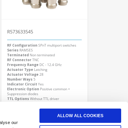
R573633545
RF Configuration
SPnT multiport switches
Series
RAMSES
Terminated
Non terminated
RF Connector
TNC
Frequency Range
DC - 12.4 GHz
Actuator Type
Latching
Actuator Voltage
28
Number Ways
5
Indicator Circuit
Yes
Electronic Option
Positive common +
Suppression diodes
TTL Options
Without TTL driver
Actuator Terminal
D-Sub
Click here to check availability
ALLOW ALL COOKIES
alyse our