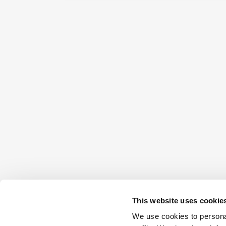
This website uses cookie
We use cookies to personal