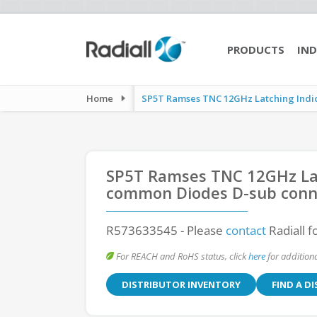
PRODUCTS
IND
Home
SP5T Ramses TNC 12GHz Latching Indica
SP5T Ramses TNC 12GHz Lat
common Diodes D-sub conn
R573633545
- Please
contact
Radiall f
For REACH and RoHS status, click
here
for additiona
DISTRIBUTOR INVENTORY
FIND A D