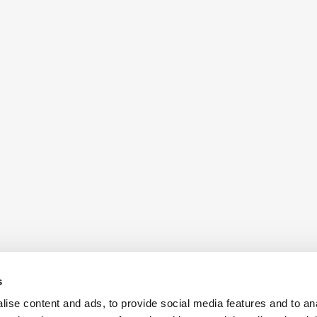
s
ise content and ads, to provide social media features and to an