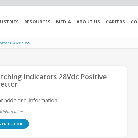
USTRIES
RESOURCES
MEDIA
ABOUT US
CAREERS
CO
tors 28Vdc Po...
ching Indicators 28Vdc Positive
ector
or additional information
l information.
ISTRIBUTOR