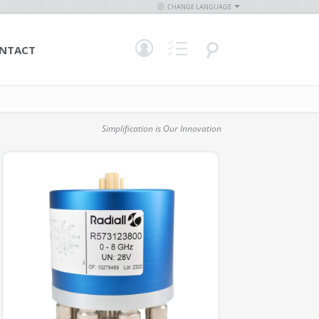
CHANGE LANGUAGE
NTACT
Simplification is Our Innovation