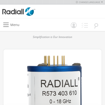
CHANGE LANGUAGE
Menu
Simplification is Our Innovation