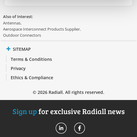
Also of Interest:
Antennas
Aerospace Interconnect Products Supplier
Outdoor Connectors
SITEMAP
Terms & Conditions
Privacy
Ethics & Compliance
© 2026 Radiall. All rights reserved.
Sign up
for exclusive Radiall news