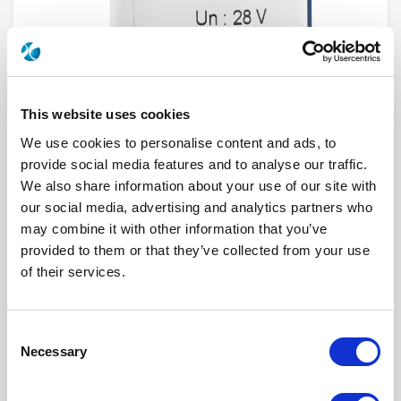
This website uses cookies
We use cookies to personalise content and ads, to
provide social media features and to analyse our traffic.
We also share information about your use of our site with
R573813540
our social media, advertising and analytics partners who
may combine it with other information that you’ve
RF Configuration
SPnT multiport switches
provided to them or that they’ve collected from your use
Series
RAMSES
of their services.
Terminated
Non terminated
RF Connector
SMA 2.9 (K)
Frequency Range
DC - 40 GHz
Actuator Type
Normally open
Consent
Actuator Voltage
28
Number Ways
5
Necessary
Selection
Indicator Circuit
Yes
Electronic Option
Positive common + Suppression diodes
TTL Options
Without TTL driver