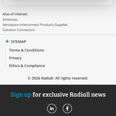
Also of Interest:
Antennas
Aerospace Interconnect Products Supplier
Outdoor Connectors
SITEMAP
Terms & Conditions
Privacy
Ethics & Compliance
© 2026 Radiall. All rights reserved.
Sign up
for exclusive Radiall news