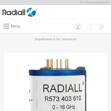
CHANGE LANGUAGE
Menu
Simplification is Our Innovation