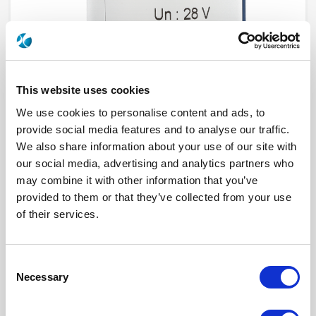
This website uses cookies
We use cookies to personalise content and ads, to
provide social media features and to analyse our traffic.
We also share information about your use of our site with
R573812540
our social media, advertising and analytics partners who
may combine it with other information that you’ve
RF Configuration
SPnT multiport switches
provided to them or that they’ve collected from your use
Series
RAMSES
of their services.
Terminated
Non terminated
RF Connector
SMA 2.9 (K)
Frequency Range
DC - 40 GHz
Actuator Type
Normally open
Consent
Actuator Voltage
12
Number Ways
5
Necessary
Selection
Indicator Circuit
Yes
Electronic Option
Positive common + Suppression diodes
TTL Options
Without TTL driver