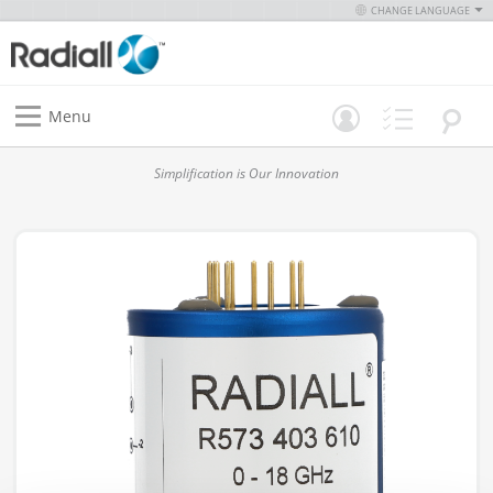
CHANGE LANGUAGE
Menu
Simplification is Our Innovation