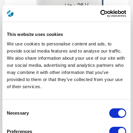
This website uses cookies
We use cookies to personalise content and ads, to
provide social media features and to analyse our traffic.
We also share information about your use of our site with
our social media, advertising and analytics partners who
R573832500
may combine it with other information that you’ve
provided to them or that they’ve collected from your use
RF Configuration
SPnT multiport switches
Series
RAMSES
of their services.
Terminated
Non terminated
RF Connector
SMA 2.9 (K)
Frequency Range
DC - 40 GHz
Actuator Type
Latching
Consent
Actuator Voltage
12
Necessary
Selection
Number Ways
5
Indicator Circuit
Yes
Electronic Option
Without option
Preferences
TTL Options
Without TTL driver