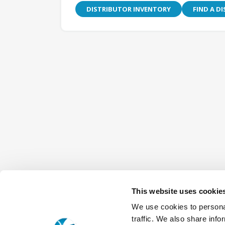
DISTRIBUTOR INVENTORY
FIND A D
This website uses cookie
We use cookies to personal
traffic. We also share info