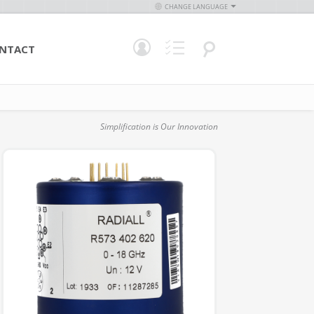
CHANGE LANGUAGE
NTACT
Simplification is Our Innovation