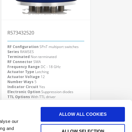
R573432520
RF Configuration
SPnT multiport switches
Series
RAMSES
Terminated
Non terminated
RF Connector
SMA
Frequency Range
DC - 18 GHz
Actuator Type
Latching
Actuator Voltage
12
Number Ways
5
Indicator Circuit
Yes
Electronic Option
Suppression diodes
TTL Options
With TTL driver
Actuator Terminal
Solder pins
Click here to check availability
ALLOW ALL COOKIES
alyse our
ing and
ALLOW SELECTION