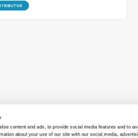
ISTRIBUTOR
s
ise content and ads, to provide social media features and to an
rmation about your use of our site with our social media, advertis