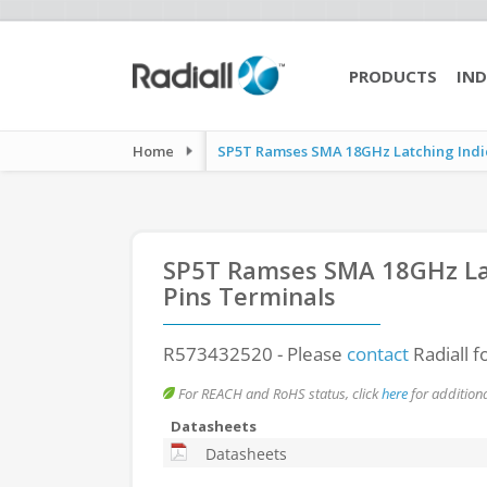
PRODUCTS
IND
Home
SP5T Ramses SMA 18GHz Latching Indic
SP5T Ramses SMA 18GHz Lat
Pins Terminals
R573432520
- Please
contact
Radiall f
For REACH and RoHS status, click
here
for additiona
Datasheets
Datasheets