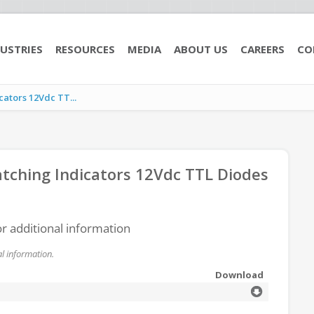
USTRIES
RESOURCES
MEDIA
ABOUT US
CAREERS
CO
ators 12Vdc TT...
ching Indicators 12Vdc TTL Diodes
or additional information
l information.
Download