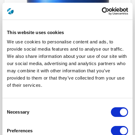
This website uses cookies
We use cookies to personalise content and ads, to
provide social media features and to analyse our traffic.
We also share information about your use of our site with
our social media, advertising and analytics partners who
R573142520
may combine it with other information that you’ve
provided to them or that they’ve collected from your use
RF Configuration
SPnT multiport switches
of their services.
Series
RAMSES
Terminated
Non terminated
RF Connector
N
Frequency Range
DC - 12.4 GHz
Consent
Actuator Type
Latching
Necessary
Actuator Voltage
12
Selection
Number Ways
5
Electronic Option
Self Cut-off + Suppression diodes
TTL Options
With TTL driver
Preferences
Actuator Terminal
Solder pins