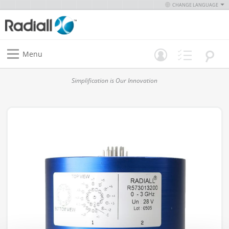
CHANGE LANGUAGE
Menu
Simplification is Our Innovation