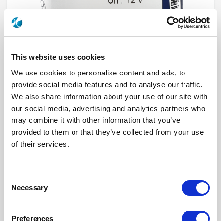
This website uses cookies
We use cookies to personalise content and ads, to
provide social media features and to analyse our traffic.
We also share information about your use of our site with
our social media, advertising and analytics partners who
R573932520
may combine it with other information that you’ve
provided to them or that they’ve collected from your use
RF Configuration
SPnT multiport switches
Series
RAMSES
of their services.
Terminated
Non terminated
RF Connector
DIN 1.6/5.6
Frequency Range
DC - 2.5 GHz
Actuator Type
Latching
Consent
Actuator Voltage
12
Necessary
Selection
Number Ways
5
Indicator Circuit
Yes
Electronic Option
Suppression diodes
Preferences
TTL Options
With TTL driver