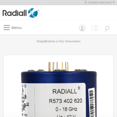
CHANGE LANGUAGE
Menu
Simplification is Our Innovation