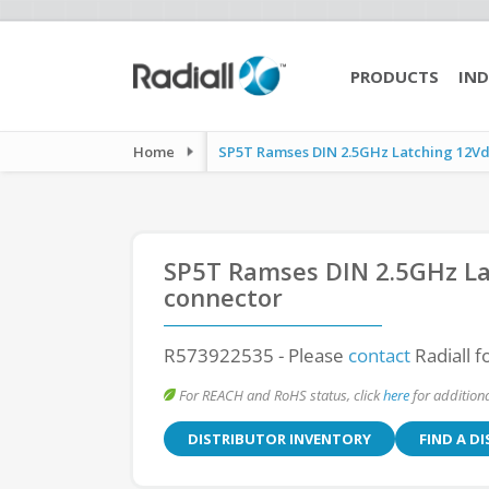
PRODUCTS
IND
Home
SP5T Ramses DIN 2.5GHz Latching 12Vdc
SP5T Ramses DIN 2.5GHz La
connector
R573922535
- Please
contact
Radiall f
For REACH and RoHS status, click
here
for additiona
DISTRIBUTOR INVENTORY
FIND A D