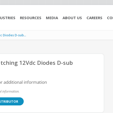
USTRIES
RESOURCES
MEDIA
ABOUT US
CAREERS
CO
 Diodes D-sub...
tching 12Vdc Diodes D-sub
or additional information
l information.
ISTRIBUTOR