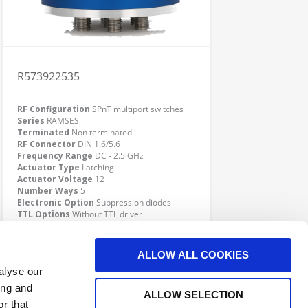
R573922535
RF Configuration
SPnT multiport switches
Series
RAMSES
Terminated
Non terminated
RF Connector
DIN 1.6/5.6
Frequency Range
DC - 2.5 GHz
Actuator Type
Latching
Actuator Voltage
12
Number Ways
5
Electronic Option
Suppression diodes
TTL Options
Without TTL driver
Actuator Terminal
D-Sub
Click here to check availability
ALLOW ALL COOKIES
alyse our
ing and
ALLOW SELECTION
r that