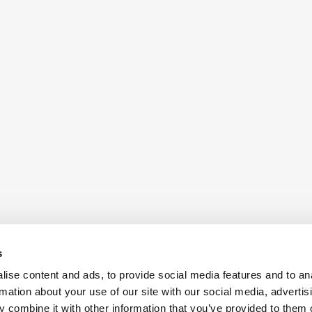
s
ise content and ads, to provide social media features and to an
rmation about your use of our site with our social media, advertis
 combine it with other information that you’ve provided to them o