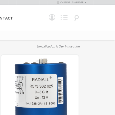
CHANGE LANGUAGE
NTACT
Simplification is Our Innovation