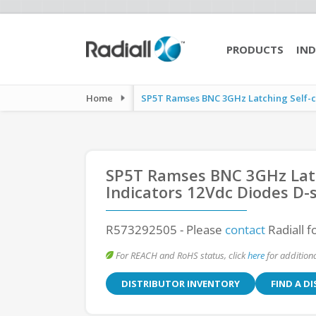
PRODUCTS
IND
Home
SP5T Ramses BNC 3GHz Latching Self-cut
SP5T Ramses BNC 3GHz Latch
Indicators 12Vdc Diodes D-
R573292505
- Please
contact
Radiall f
For REACH and RoHS status, click
here
for additiona
DISTRIBUTOR INVENTORY
FIND A D