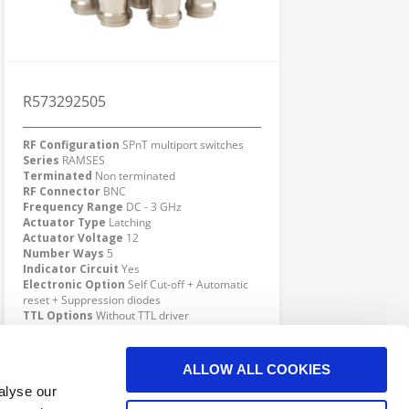
R573292505
RF Configuration
SPnT multiport switches
Series
RAMSES
Terminated
Non terminated
RF Connector
BNC
Frequency Range
DC - 3 GHz
Actuator Type
Latching
Actuator Voltage
12
Number Ways
5
Indicator Circuit
Yes
Electronic Option
Self Cut-off + Automatic
reset + Suppression diodes
TTL Options
Without TTL driver
Actuator Terminal
D-Sub
Click here to check availability
ALLOW ALL COOKIES
alyse our