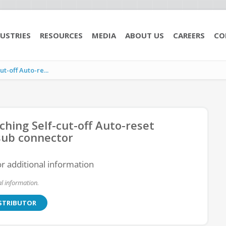
USTRIES
RESOURCES
MEDIA
ABOUT US
CAREERS
CO
-off Auto-re...
ing Self-cut-off Auto-reset
sub connector
or additional information
l information.
ISTRIBUTOR