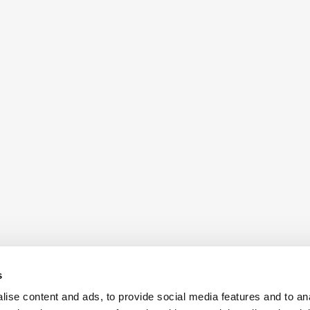
s
ise content and ads, to provide social media features and to an