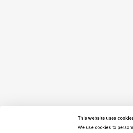
This website uses cookie
We use cookies to personal