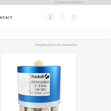
CHANGE LANGUAGE
NTACT
Simplification is Our Innovation