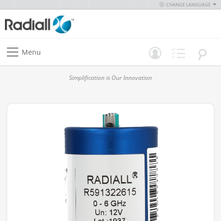
CHANGE LANGUAGE
Menu
Simplification is Our Innovation