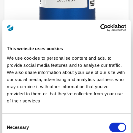
This website uses cookies
We use cookies to personalise content and ads, to
provide social media features and to analyse our traffic.
R591703405
We also share information about your use of our site with
our social media, advertising and analytics partners who
RF Configuration
SPnT multiport switches
Series
Subminiature
may combine it with other information that you’ve
Terminated
Non terminated
provided to them or that they’ve collected from your use
RF Connector
SMA
of their services.
Frequency Range
DC - 26.5 GHz
Actuator Type
Normally open
Actuator Voltage
28
Number Ways
4
Consent
Electronic Option
Without option
TTL Options
Without TTL driver
Necessary
Selection
Actuator Terminal
Micro-D connector