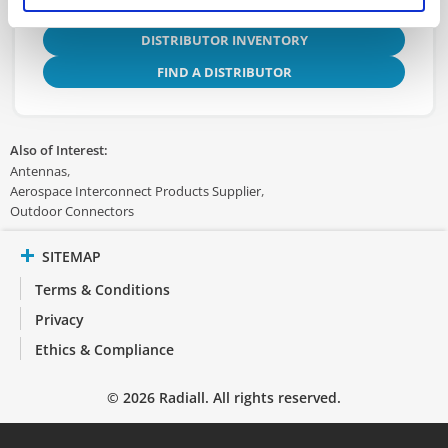
DISTRIBUTOR INVENTORY
FIND A DISTRIBUTOR
Also of Interest:
Antennas
Aerospace Interconnect Products Supplier
Outdoor Connectors
SITEMAP
Terms & Conditions
Privacy
Ethics & Compliance
© 2026 Radiall. All rights reserved.