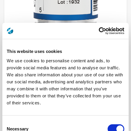
This website uses cookies
We use cookies to personalise content and ads, to
R591723410
provide social media features and to analyse our traffic.
We also share information about your use of our site with
RF Configuration
SPnT multiport switches
our social media, advertising and analytics partners who
Series
Subminiature
may combine it with other information that you’ve
Terminated
Non terminated
RF Connector
SMA
provided to them or that they’ve collected from your use
Frequency Range
DC - 26.5 GHz
of their services.
Actuator Type
Latching global reset
Actuator Voltage
28
Number Ways
4
Electronic Option
Positive common
Consent
TTL Options
Without TTL driver
Necessary
Actuator Terminal
Solder pins
Selection