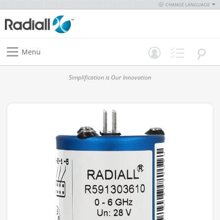
CHANGE LANGUAGE
Menu
Simplification is Our Innovation