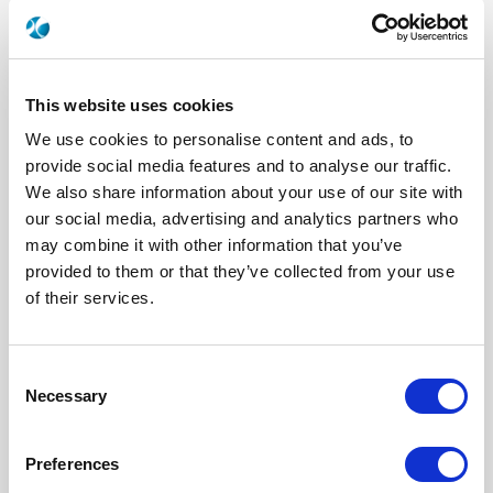
This website uses cookies
We use cookies to personalise content and ads, to
provide social media features and to analyse our traffic.
We also share information about your use of our site with
our social media, advertising and analytics partners who
may combine it with other information that you’ve
R573622430
provided to them or that they’ve collected from your use
of their services.
RF Configuration
SPnT multiport switches
Series
RAMSES
Terminated
Non terminated
RF Connector
TNC
Consent
Frequency Range
DC - 12.4 GHz
Actuator Type
Latching
Necessary
Selection
Actuator Voltage
12
Number Ways
4
Electronic Option
Suppression diodes
Preferences
TTL Options
Without TTL driver
Actuator Terminal
Solder pins