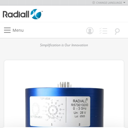
CHANGE LANGUAGE
Menu
Simplification is Our Innovation