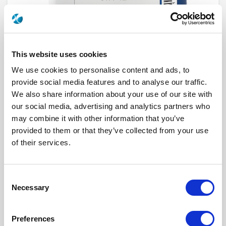
This website uses cookies
We use cookies to personalise content and ads, to
provide social media features and to analyse our traffic.
We also share information about your use of our site with
our social media, advertising and analytics partners who
R573822435
may combine it with other information that you’ve
provided to them or that they’ve collected from your use
RF Configuration
SPnT multiport switches
of their services.
Series
RAMSES
Terminated
Non terminated
RF Connector
SMA 2.9 (K)
Frequency Range
DC - 40 GHz
Consent
Actuator Type
Latching
Necessary
Actuator Voltage
12
Selection
Number Ways
4
Electronic Option
Suppression diodes
TTL Options
Without TTL driver
Preferences
Actuator Terminal
D-Sub