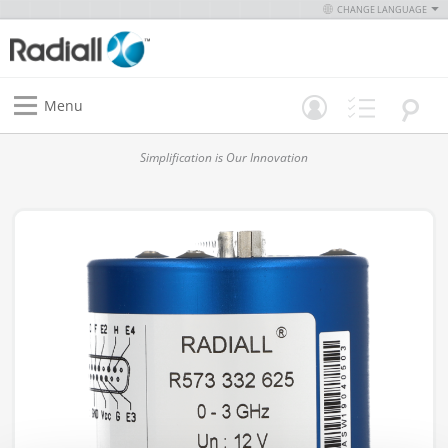
CHANGE LANGUAGE
Menu
Simplification is Our Innovation