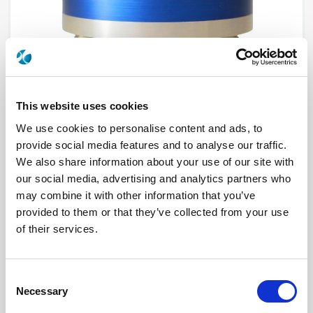
This website uses cookies
We use cookies to personalise content and ads, to
provide social media features and to analyse our traffic.
R573222420
We also share information about your use of our site with
our social media, advertising and analytics partners who
RF Configuration
SPnT multiport switches
may combine it with other information that you’ve
Series
RAMSES
provided to them or that they’ve collected from your use
Terminated
Non terminated
RF Connector
BNC
of their services.
Frequency Range
DC - 3 GHz
Actuator Type
Latching
Actuator Voltage
12
Number Ways
4
Consent
Electronic Option
Suppression diodes
Necessary
Selection
TTL Options
With TTL driver
Actuator Terminal
Solder pins