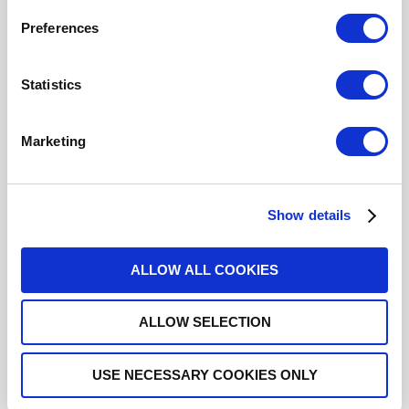
Click here to check availability
Preferences
Statistics
SP4T Ramses BNC 3GHz Latching
12Vdc TTL Diodes Pins terminals
Marketing
R573222420
- Please
contact
Radiall for
additional information
Show details
For REACH and RoHS status, click
here
for additional
information.
ALLOW ALL COOKIES
Datasheets
ALLOW SELECTION
USE NECESSARY COOKIES ONLY
DISTRIBUTOR INVENTORY