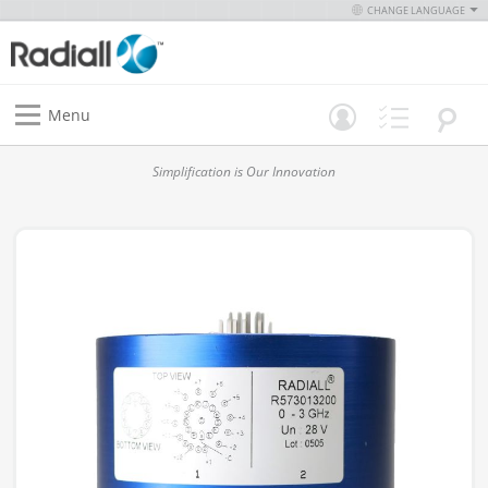
CHANGE LANGUAGE
Menu
Simplification is Our Innovation