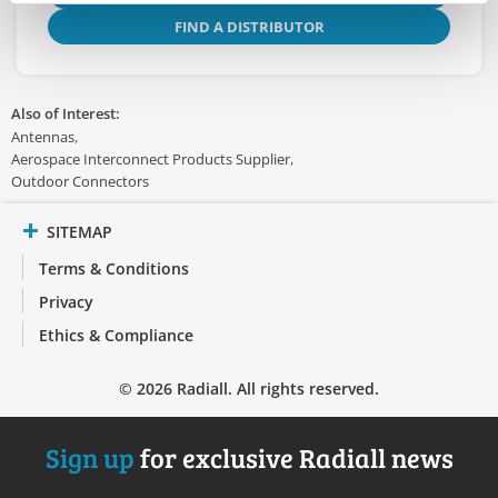
FIND A DISTRIBUTOR
Also of Interest:
Antennas
Aerospace Interconnect Products Supplier
Outdoor Connectors
SITEMAP
Terms & Conditions
Privacy
Ethics & Compliance
© 2026 Radiall. All rights reserved.
Sign up
for exclusive Radiall news