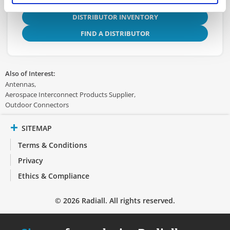
DISTRIBUTOR INVENTORY
FIND A DISTRIBUTOR
Also of Interest:
Antennas
Aerospace Interconnect Products Supplier
Outdoor Connectors
SITEMAP
Terms & Conditions
Privacy
Ethics & Compliance
© 2026 Radiall. All rights reserved.