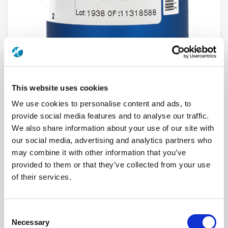
This website uses cookies
We use cookies to personalise content and ads, to
R573J13405
provide social media features and to analyse our traffic.
We also share information about your use of our site with
RF Configuration
SPnT multiport switches
our social media, advertising and analytics partners who
Series
RAMSES
may combine it with other information that you’ve
Terminated
Non terminated
provided to them or that they’ve collected from your use
RF Connector
2.4mm
Frequency Range
DC - 50 GHz
of their services.
Actuator Type
Normally open
Actuator Voltage
28
Number Ways
4
Indicator Circuit
Yes
Consent
Electronic Option
Without option
Necessary
Selection
TTL Options
Without TTL driver