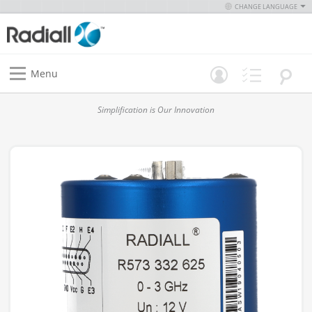
CHANGE LANGUAGE
Menu
Simplification is Our Innovation