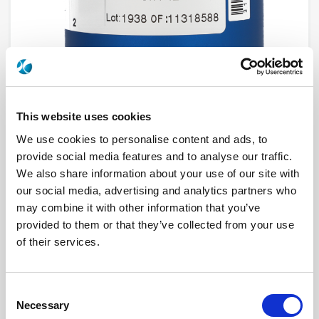
This website uses cookies
We use cookies to personalise content and ads, to
provide social media features and to analyse our traffic.
R573J22425
We also share information about your use of our site with
our social media, advertising and analytics partners who
RF Configuration
SPnT multiport switches
Series
RAMSES
may combine it with other information that you’ve
Terminated
Non terminated
provided to them or that they’ve collected from your use
RF Connector
2.4mm
of their services.
Frequency Range
DC - 50 GHz
Actuator Type
Latching
Actuator Voltage
12
Number Ways
4
Consent
Electronic Option
Suppression diodes
TTL Options
With TTL driver
Necessary
Selection
Actuator Terminal
D-Sub