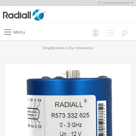
CHANGE LANGUAGE
Menu
Simplification is Our Innovation