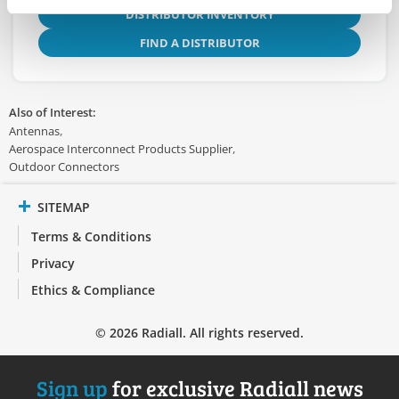
DISTRIBUTOR INVENTORY
FIND A DISTRIBUTOR
Also of Interest:
Antennas
Aerospace Interconnect Products Supplier
Outdoor Connectors
SITEMAP
Terms & Conditions
Privacy
Ethics & Compliance
© 2026 Radiall. All rights reserved.
Sign up
for exclusive Radiall news