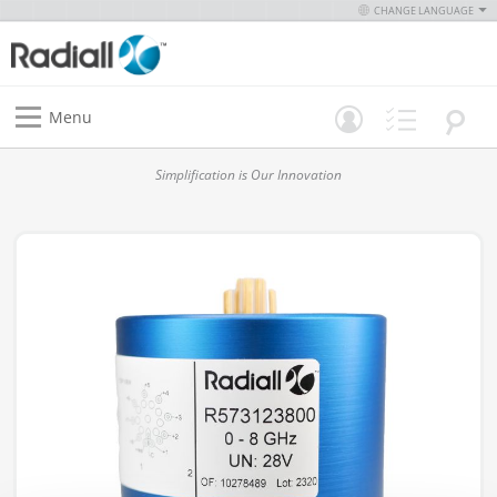
CHANGE LANGUAGE
Menu
Simplification is Our Innovation