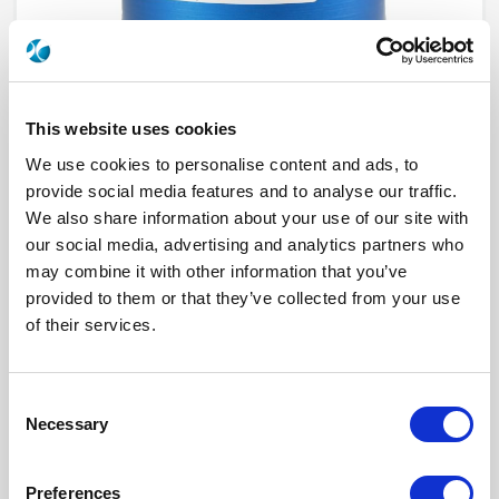
This website uses cookies
We use cookies to personalise content and ads, to
provide social media features and to analyse our traffic.
We also share information about your use of our site with
our social media, advertising and analytics partners who
R573612325
may combine it with other information that you’ve
provided to them or that they’ve collected from your use
RF Configuration
SPnT multiport switches
Series
RAMSES
of their services.
Terminated
Non terminated
RF Connector
TNC
Frequency Range
DC - 12.4 GHz
Actuator Type
Normally open
Consent
Actuator Voltage
12
Necessary
Selection
Number Ways
3
Indicator Circuit
Yes
Electronic Option
Suppression diodes
Preferences
TTL Options
With TTL driver