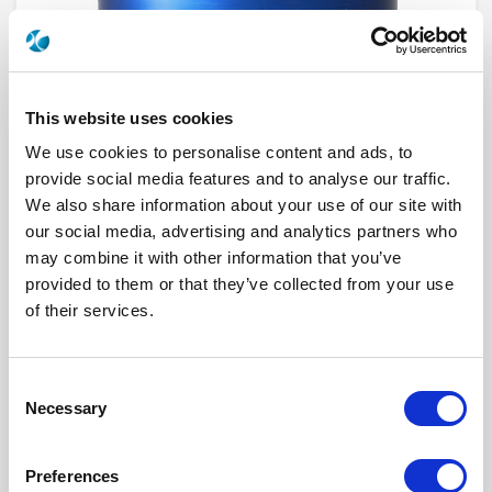
This website uses cookies
We use cookies to personalise content and ads, to
provide social media features and to analyse our traffic.
We also share information about your use of our site with
our social media, advertising and analytics partners who
R573643320
may combine it with other information that you’ve
provided to them or that they’ve collected from your use
RF Configuration
SPnT multiport switches
of their services.
Series
RAMSES
Terminated
Non terminated
RF Connector
TNC
Frequency Range
DC - 12.4 GHz
Consent
Actuator Type
Latching
Necessary
Actuator Voltage
28
Selection
Number Ways
3
Electronic Option
Self Cut-off + Suppression diodes
TTL Options
With TTL driver
Preferences
Actuator Terminal
Solder pins