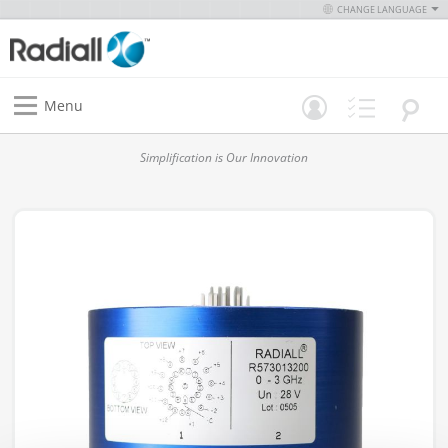
CHANGE LANGUAGE
Menu
Simplification is Our Innovation