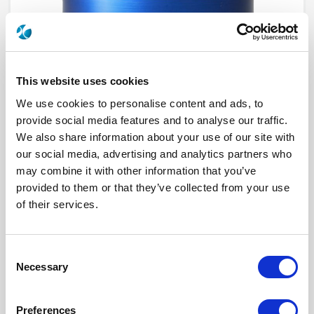
This website uses cookies
We use cookies to personalise content and ads, to
provide social media features and to analyse our traffic.
We also share information about your use of our site with
our social media, advertising and analytics partners who
R573213310
may combine it with other information that you’ve
provided to them or that they’ve collected from your use
RF Configuration
SPnT multiport switches
Series
RAMSES
of their services.
Terminated
Non terminated
RF Connector
BNC
Frequency Range
DC - 3 GHz
Actuator Type
Normally open
Consent
Actuator Voltage
28
Necessary
Selection
Number Ways
3
Indicator Circuit
Yes
Electronic Option
Positive common
Preferences
TTL Options
Without TTL driver