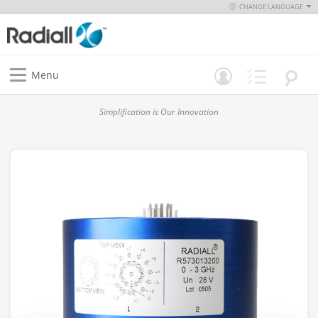
CHANGE LANGUAGE
Menu
Simplification is Our Innovation