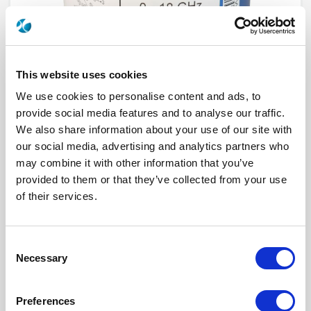
This website uses cookies
We use cookies to personalise content and ads, to
provide social media features and to analyse our traffic.
We also share information about your use of our site with
our social media, advertising and analytics partners who
R574F03220
may combine it with other information that you’ve
provided to them or that they’ve collected from your use
RF Configuration
SPnT multiport switches
of their services.
Series
RAMSES
Terminated
Terminated with internal load
RF Connector
SMA
Frequency Range
DC - 18 GHz
Consent
Actuator Type
Normally open
Necessary
Actuator Voltage
28
Selection
Number Ways
12
Electronic Option
Suppression diodes
TTL Options
With TTL driver
Preferences
Actuator Terminal
Solder pins