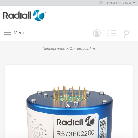
CHANGE LANGUAGE
Menu
Simplification is Our Innovation