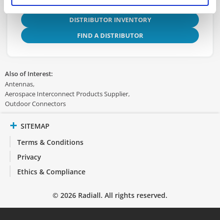
DISTRIBUTOR INVENTORY
FIND A DISTRIBUTOR
Also of Interest:
Antennas
Aerospace Interconnect Products Supplier
Outdoor Connectors
SITEMAP
Terms & Conditions
Privacy
Ethics & Compliance
© 2026 Radiall. All rights reserved.