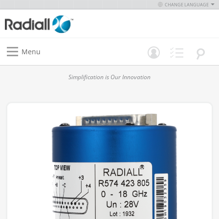
CHANGE LANGUAGE
Menu
Simplification is Our Innovation