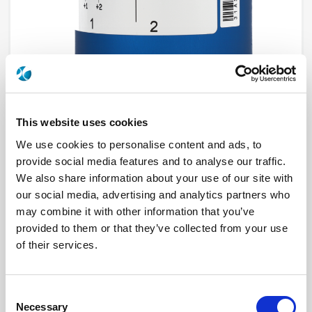
This website uses cookies
We use cookies to personalise content and ads, to
R574F03045
provide social media features and to analyse our traffic.
We also share information about your use of our site with
RF Configuration
SPnT multiport switches
our social media, advertising and analytics partners who
Series
RAMSES
may combine it with other information that you’ve
Terminated
Terminated with internal load
RF Connector
SMA
provided to them or that they’ve collected from your use
Frequency Range
DC - 22 GHz
of their services.
Actuator Type
Normally open
Actuator Voltage
28
Number Ways
10
Electronic Option
Positive common + Suppression diodes
Consent
TTL Options
Without TTL driver
Necessary
Actuator Terminal
D-Sub
Selection