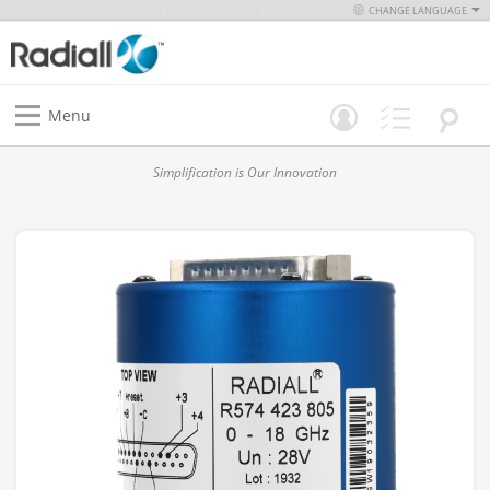
CHANGE LANGUAGE
Menu
Simplification is Our Innovation