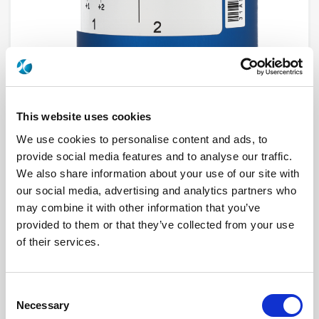
This website uses cookies
We use cookies to personalise content and ads, to
provide social media features and to analyse our traffic.
R574F03005
We also share information about your use of our site with
our social media, advertising and analytics partners who
RF Configuration
SPnT multiport switches
Series
RAMSES
may combine it with other information that you’ve
Terminated
Terminated with internal load
provided to them or that they’ve collected from your use
RF Connector
SMA
of their services.
Frequency Range
DC - 22 GHz
Actuator Type
Normally open
Actuator Voltage
28
Number Ways
10
Consent
Electronic Option
Without option
TTL Options
Without TTL driver
Necessary
Selection
Actuator Terminal
D-Sub