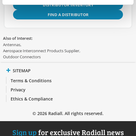
DISTRIBUTOR INVENTORY
FIND A DISTRIBUTOR
Also of Interest:
Antennas
Aerospace Interconnect Products Supplier
Outdoor Connectors
SITEMAP
Terms & Conditions
Privacy
Ethics & Compliance
© 2026 Radiall. All rights reserved.
Sign up
for exclusive Radiall news