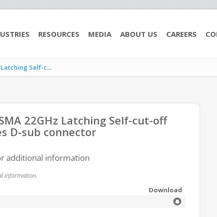
USTRIES
RESOURCES
MEDIA
ABOUT US
CAREERS
CO
tching Self-c...
MA 22GHz Latching Self-cut-off
es D-sub connector
or additional information
l information.
Download