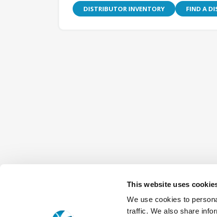
DISTRIBUTOR INVENTORY
FIND A D
This website uses cookie
We use cookies to personal
traffic. We also share info