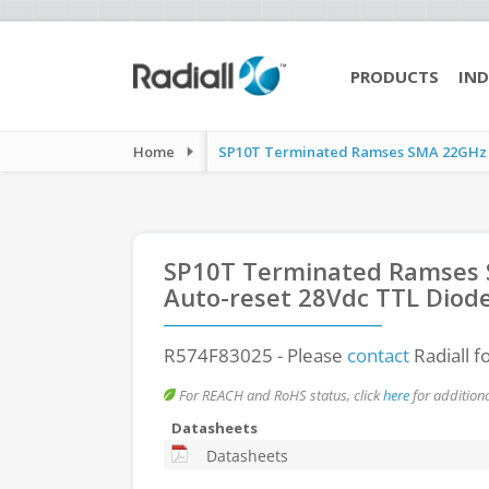
PRODUCTS
IND
Home
SP10T Terminated Ramses SMA 22GHz La
SP10T Terminated Ramses S
Auto-reset 28Vdc TTL Diod
R574F83025
- Please
contact
Radiall f
For REACH and RoHS status, click
here
for additiona
Datasheets
Datasheets