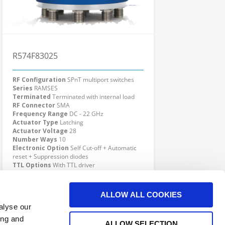
R574F83025
RF Configuration
SPnT multiport switches
Series
RAMSES
Terminated
Terminated with internal load
RF Connector
SMA
Frequency Range
DC - 22 GHz
Actuator Type
Latching
Actuator Voltage
28
Number Ways
10
Electronic Option
Self Cut-off + Automatic
reset + Suppression diodes
TTL Options
With TTL driver
Actuator Terminal
D-Sub
Click here to check availability
ALLOW ALL COOKIES
alyse our
ing and
ALLOW SELECTION