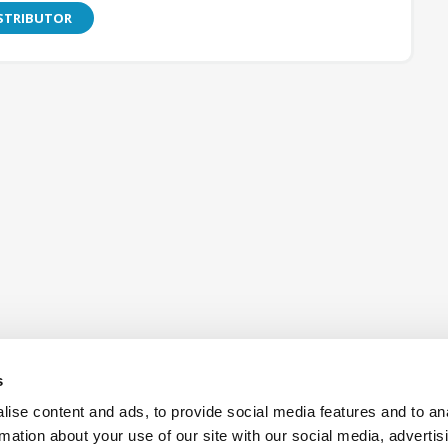
ISTRIBUTOR
s
ise content and ads, to provide social media features and to an
rmation about your use of our site with our social media, advertis