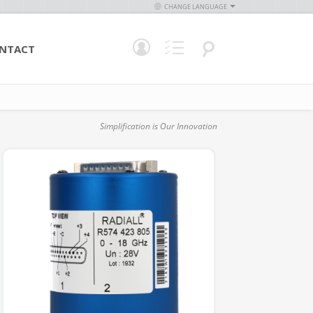
CHANGE LANGUAGE
NTACT
Simplification is Our Innovation