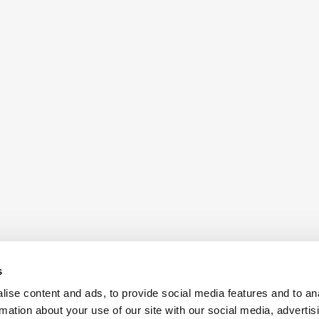
s
ise content and ads, to provide social media features and to an
rmation about your use of our site with our social media, advertis