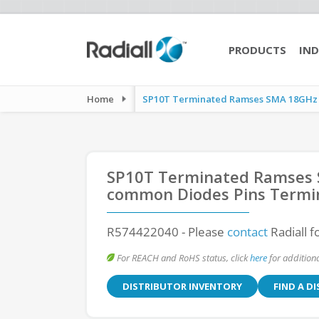
PRODUCTS
IND
Home
SP10T Terminated Ramses SMA 18GHz La
SP10T Terminated Ramses S
common Diodes Pins Termi
R574422040
- Please
contact
Radiall f
For REACH and RoHS status, click
here
for additiona
DISTRIBUTOR INVENTORY
FIND A D