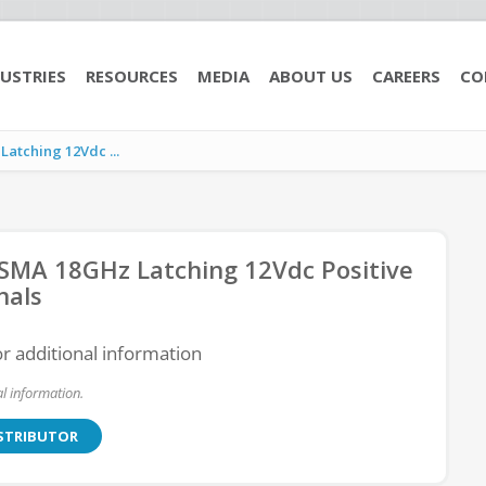
USTRIES
RESOURCES
MEDIA
ABOUT US
CAREERS
CO
tching 12Vdc ...
MA 18GHz Latching 12Vdc Positive
nals
or additional information
l information.
ISTRIBUTOR