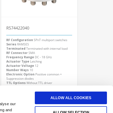
R574422040
RF Configuration
SPnT multiport switches
Series
RAMSES
Terminated
Terminated with internal load
RF Connector
SMA
Frequency Range
DC - 18 GHz
Actuator Type
Latching
Actuator Voltage
12
Number Ways
10
Electronic Option
Positive common +
Suppression diodes
TTL Options
Without TTL driver
Actuator Terminal
Solder pins
Click here to check availability
ALLOW ALL COOKIES
alyse our
ing and
ALLOW SELECTION