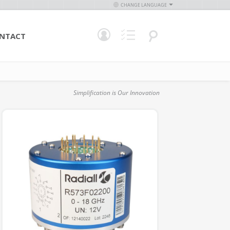
CHANGE LANGUAGE
NTACT
Simplification is Our Innovation