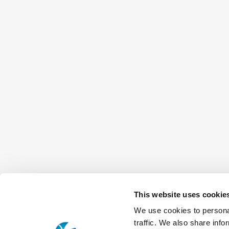
This website uses cookie
We use cookies to personal
traffic. We also share info