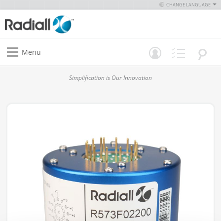
CHANGE LANGUAGE
Menu
Simplification is Our Innovation