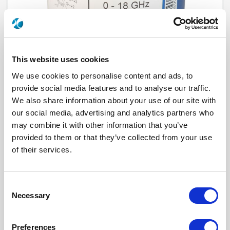
This website uses cookies
We use cookies to personalise content and ads, to
provide social media features and to analyse our traffic.
We also share information about your use of our site with
our social media, advertising and analytics partners who
R573F33030
may combine it with other information that you’ve
provided to them or that they’ve collected from your use
RF Configuration
SPnT multiport switches
Series
RAMSES
of their services.
Terminated
Non terminated
RF Connector
SMA
Frequency Range
DC - 22 GHz
Actuator Type
Latching
Consent
Actuator Voltage
28
Necessary
Selection
Number Ways
10
Indicator Circuit
Yes
Electronic Option
Suppression diodes
Preferences
TTL Options
Without TTL driver